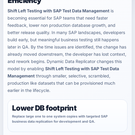
Efficiency
Shift Left Testing with SAP Test Data Management
is
becoming essential for SAP teams that need faster
feedback, lower non production database growth, and
better release quality. In many SAP landscapes, developers
build early, but meaningful business testing still happens
later in QA. By the time issues are identified, the change has
already moved downstream, the developer has lost context,
and rework begins. Dynamic Data Replicator changes this
model by enabling
Shift Left Testing with SAP Test Data
Management
through smaller, selective, scrambled,
production like datasets that can be provisioned much
earlier in the lifecycle.
Lower DB footprint
Replace large one to one system copies with targeted SAP
business data replication for development and QA.