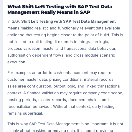
What Shift Left Testing with SAP Test Data
Management Really Means in SAP
In SAP,
Shift Left Testing with SAP Test Data Management
means making realistic and functionally relevant data available
earlier so that testing begins closer to the point of build. This is
not limited to unit testing. It extends to integration logic,
process validation, master and transactional data behaviour,
authorisation dependent flows, and cross module scenario
execution.
For example, an order to cash enhancement may require
customer master data, pricing conditions, material records,
sales area configuration, output logic, and linked transactional
context. A finance validation may require company code scope,
posting periods, master records, document chains, and
reconciliation behaviour. Without that context, early testing
remains superficial.
This is why SAP Test Data Management is so important. It is not
simply about masking or moving data. It is about providing