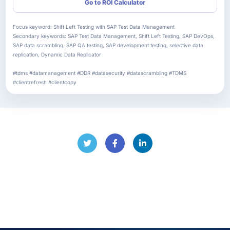
Go to ROI Calculator
Focus keyword: Shift Left Testing with SAP Test Data Management
Secondary keywords: SAP Test Data Management, Shift Left Testing, SAP DevOps,
SAP data scrambling, SAP QA testing, SAP development testing, selective data
replication, Dynamic Data Replicator
#tdms #datamanagement #DDR #datasecurity #datascrambling #TDMS
#clientrefresh #clientcopy