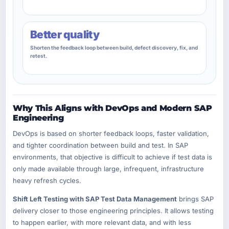
Better quality
Shorten the feedback loop between build, defect discovery, fix, and
retest.
Why This Aligns with DevOps and Modern SAP
Engineering
DevOps is based on shorter feedback loops, faster validation,
and tighter coordination between build and test. In SAP
environments, that objective is difficult to achieve if test data is
only made available through large, infrequent, infrastructure
heavy refresh cycles.
Shift Left Testing with SAP Test Data Management
brings SAP
delivery closer to those engineering principles. It allows testing
to happen earlier, with more relevant data, and with less