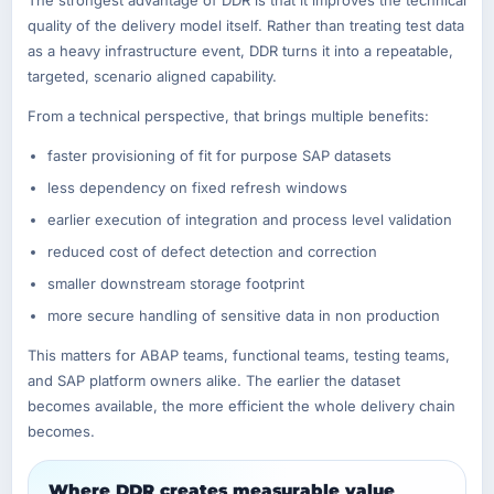
quality of the delivery model itself. Rather than treating test data
as a heavy infrastructure event, DDR turns it into a repeatable,
targeted, scenario aligned capability.
From a technical perspective, that brings multiple benefits:
faster provisioning of fit for purpose SAP datasets
less dependency on fixed refresh windows
earlier execution of integration and process level validation
reduced cost of defect detection and correction
smaller downstream storage footprint
more secure handling of sensitive data in non production
This matters for ABAP teams, functional teams, testing teams,
and SAP platform owners alike. The earlier the dataset
becomes available, the more efficient the whole delivery chain
becomes.
Where DDR creates measurable value