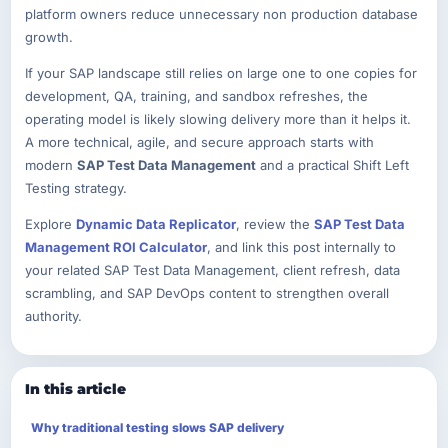
platform owners reduce unnecessary non production database
growth.
If your SAP landscape still relies on large one to one copies for
development, QA, training, and sandbox refreshes, the
operating model is likely slowing delivery more than it helps it.
A more technical, agile, and secure approach starts with
modern
SAP Test Data Management
and a practical Shift Left
Testing strategy.
Explore
Dynamic Data Replicator
, review the
SAP Test Data
Management ROI Calculator
, and link this post internally to
your related SAP Test Data Management, client refresh, data
scrambling, and SAP DevOps content to strengthen overall
authority.
In this article
Why traditional testing slows SAP delivery