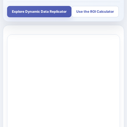
Explore Dynamic Data Replicator
Use the ROI Calculator