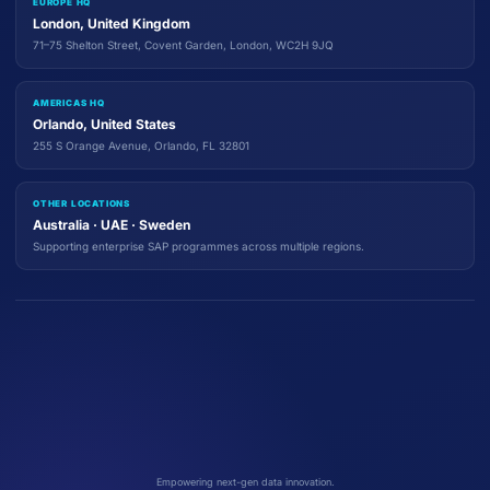
EUROPE HQ
London, United Kingdom
71–75 Shelton Street, Covent Garden, London, WC2H 9JQ
AMERICAS HQ
Orlando, United States
255 S Orange Avenue, Orlando, FL 32801
OTHER LOCATIONS
Australia · UAE · Sweden
Supporting enterprise SAP programmes across multiple regions.
Empowering next-gen data innovation.