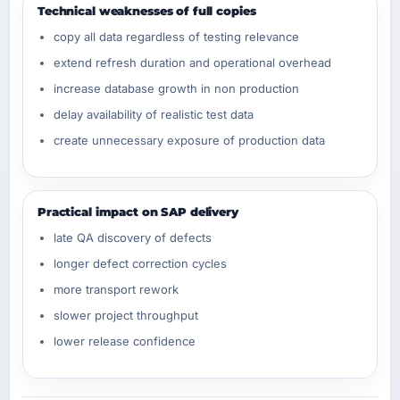
Technical weaknesses of full copies
copy all data regardless of testing relevance
extend refresh duration and operational overhead
increase database growth in non production
delay availability of realistic test data
create unnecessary exposure of production data
Practical impact on SAP delivery
late QA discovery of defects
longer defect correction cycles
more transport rework
slower project throughput
lower release confidence