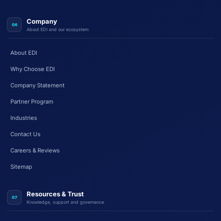
Company
06
About EDI and our ecosystem
About EDI
Why Choose EDI
Company Statement
Partner Program
Industries
Contact Us
Careers & Reviews
Sitemap
Resources & Trust
07
Knowledge, support and governance