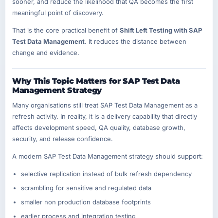
sooner, and reduce the likelihood that QA becomes the first
meaningful point of discovery.
That is the core practical benefit of
Shift Left Testing with SAP
Test Data Management
. It reduces the distance between
change and evidence.
Why This Topic Matters for SAP Test Data
Management Strategy
Many organisations still treat SAP Test Data Management as a
refresh activity. In reality, it is a delivery capability that directly
affects development speed, QA quality, database growth,
security, and release confidence.
A modern SAP Test Data Management strategy should support:
selective replication instead of bulk refresh dependency
scrambling for sensitive and regulated data
smaller non production database footprints
earlier process and integration testing