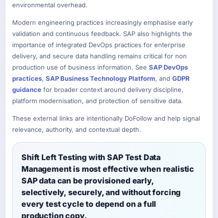
environmental overhead.
Modern engineering practices increasingly emphasise early
validation and continuous feedback. SAP also highlights the
importance of integrated DevOps practices for enterprise
delivery, and secure data handling remains critical for non
production use of business information. See
SAP DevOps
practices
,
SAP Business Technology Platform
, and
GDPR
guidance
for broader context around delivery discipline,
platform modernisation, and protection of sensitive data.
These external links are intentionally DoFollow and help signal
relevance, authority, and contextual depth.
Shift Left Testing with SAP Test Data
Management is most effective when realistic
SAP data can be provisioned early,
selectively, securely, and without forcing
every test cycle to depend on a full
production copy.