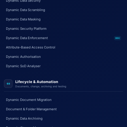
Dynamic Data Security
Dynamic Data Scrambling
Dynamic Data Masking
Dynamic Security Platform
Dynamic Data Enforcement
DDE
Attribute-Based Access Control
Dynamic Authorisation
Dynamic SoD Analyser
Lifecycle & Automation
03
Documents, change, archiving and testing
Dynamic Document Migration
Document & Folder Management
Dynamic Data Archiving