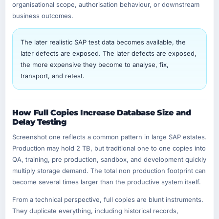
organisational scope, authorisation behaviour, or downstream
business outcomes.
The later realistic SAP test data becomes available, the
later defects are exposed. The later defects are exposed,
the more expensive they become to analyse, fix,
transport, and retest.
How Full Copies Increase Database Size and
Delay Testing
Screenshot one reflects a common pattern in large SAP estates.
Production may hold 2 TB, but traditional one to one copies into
QA, training, pre production, sandbox, and development quickly
multiply storage demand. The total non production footprint can
become several times larger than the productive system itself.
From a technical perspective, full copies are blunt instruments.
They duplicate everything, including historical records,