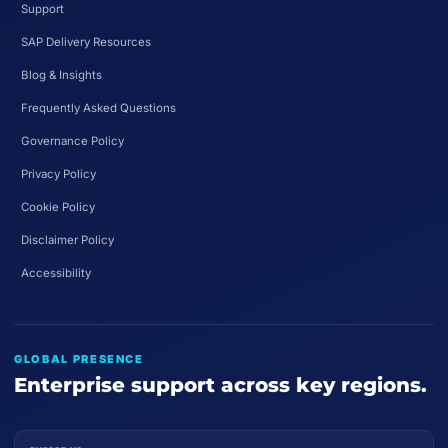
Support
SAP Delivery Resources
Blog & Insights
Frequently Asked Questions
Governance Policy
Privacy Policy
Cookie Policy
Disclaimer Policy
Accessibility
GLOBAL PRESENCE
Enterprise support across key regions.