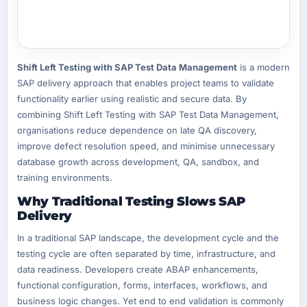
Shift Left Testing with SAP Test Data Management
is a modern
SAP delivery approach that enables project teams to validate
functionality earlier using realistic and secure data. By
combining Shift Left Testing with SAP Test Data Management,
organisations reduce dependence on late QA discovery,
improve defect resolution speed, and minimise unnecessary
database growth across development, QA, sandbox, and
training environments.
Why Traditional Testing Slows SAP
Delivery
In a traditional SAP landscape, the development cycle and the
testing cycle are often separated by time, infrastructure, and
data readiness. Developers create ABAP enhancements,
functional configuration, forms, interfaces, workflows, and
business logic changes. Yet end to end validation is commonly