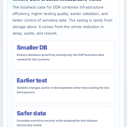
The business case for DDR combines infrastructure
efficiency, higher testing quality, earlier validation, and
better control of sensitive data. The saving is rarely from
storage alone. It comes from the whole reduction in
delay, waste, and rework.
Smaller DB
Reduce database growth by moving only the SAP business data
needed for the scenario.
Earlier test
Validate changes earlier in development rather than waiting for late
QA exposure.
Safer data
Scramble sensitive records while keeping the test dataset
technically useful.