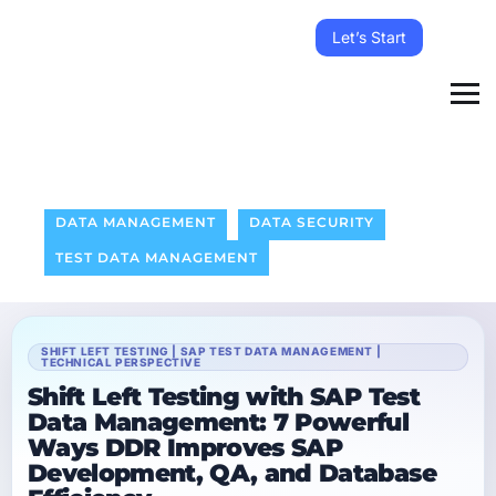
Let’s Start
DATA MANAGEMENT
DATA SECURITY
TEST DATA MANAGEMENT
SHIFT LEFT TESTING | SAP TEST DATA MANAGEMENT |
TECHNICAL PERSPECTIVE
Shift Left Testing with SAP Test
Data Management: 7 Powerful
Ways DDR Improves SAP
Development, QA, and Database