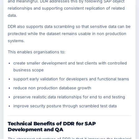
and meaningful. DDR addresses this by following SAP object
relationships and supporting consistent replication of related
data.
DDR also supports data scrambling so that sensitive data can be
protected while the dataset remains usable in non production
systems.
This enables organisations to:
create smaller development and test clients with controlled
business scope
support early validation for developers and functional teams
reduce non production database growth
preserve realistic data relationships for end to end testing
improve security posture through scrambled test data
Technical Benefits of DDR for SAP
Development and QA
The strongest advantage of DDR is that it improves the technical