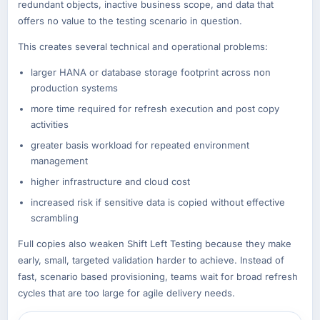
redundant objects, inactive business scope, and data that
offers no value to the testing scenario in question.
This creates several technical and operational problems:
larger HANA or database storage footprint across non
production systems
more time required for refresh execution and post copy
activities
greater basis workload for repeated environment
management
higher infrastructure and cloud cost
increased risk if sensitive data is copied without effective
scrambling
Full copies also weaken Shift Left Testing because they make
early, small, targeted validation harder to achieve. Instead of
fast, scenario based provisioning, teams wait for broad refresh
cycles that are too large for agile delivery needs.