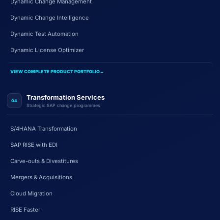
Dynamic Change Management
Dynamic Change Intelligence
Dynamic Test Automation
Dynamic License Optimizer
VIEW COMPLETE PRODUCT PORTFOLIO
→
Transformation Services
04
Strategic SAP change programmes
S/4HANA Transformation
SAP RISE with EDI
Carve-outs & Divestitures
Mergers & Acquisitions
Cloud Migration
RISE Faster