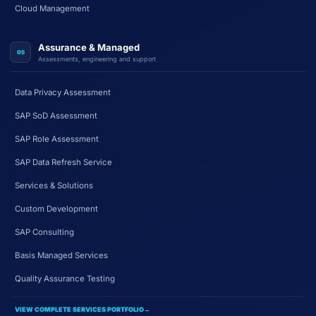
Cloud Management
Assurance & Managed
05
Assessments, engineering and support
Data Privacy Assessment
SAP SoD Assessment
SAP Role Assessment
SAP Data Refresh Service
Services & Solutions
Custom Development
SAP Consulting
Basis Managed Services
Quality Assurance Testing
VIEW COMPLETE SERVICES PORTFOLIO
→