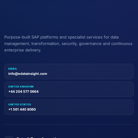
Purpose-built SAP platforms and specialist services for data
management, transformation, security, governance and continuous
enterprise delivery.
EMAIL
info@edatainsight.com
UNITED KINGDOM
+44 204 577 0664
UNITED STATES
+1 561 440 8060