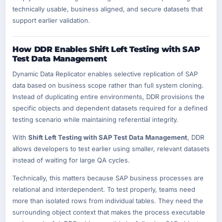
technically usable, business aligned, and secure datasets that
support earlier validation.
How DDR Enables Shift Left Testing with SAP
Test Data Management
Dynamic Data Replicator enables selective replication of SAP
data based on business scope rather than full system cloning.
Instead of duplicating entire environments, DDR provisions the
specific objects and dependent datasets required for a defined
testing scenario while maintaining referential integrity.
With
Shift Left Testing with SAP Test Data Management
, DDR
allows developers to test earlier using smaller, relevant datasets
instead of waiting for large QA cycles.
Technically, this matters because SAP business processes are
relational and interdependent. To test properly, teams need
more than isolated rows from individual tables. They need the
surrounding object context that makes the process executable