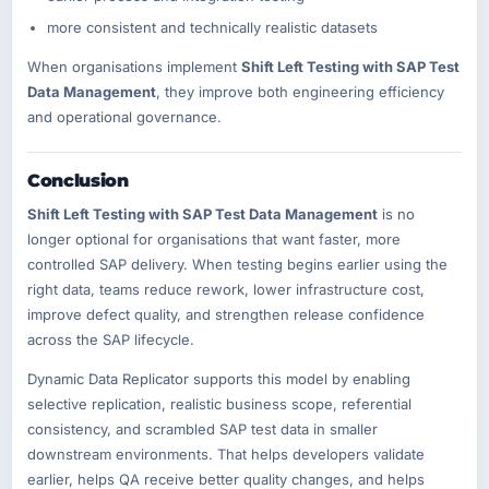
more consistent and technically realistic datasets
When organisations implement
Shift Left Testing with SAP Test
Data Management
, they improve both engineering efficiency
and operational governance.
Conclusion
Shift Left Testing with SAP Test Data Management
is no
longer optional for organisations that want faster, more
controlled SAP delivery. When testing begins earlier using the
right data, teams reduce rework, lower infrastructure cost,
improve defect quality, and strengthen release confidence
across the SAP lifecycle.
Dynamic Data Replicator supports this model by enabling
selective replication, realistic business scope, referential
consistency, and scrambled SAP test data in smaller
downstream environments. That helps developers validate
earlier, helps QA receive better quality changes, and helps