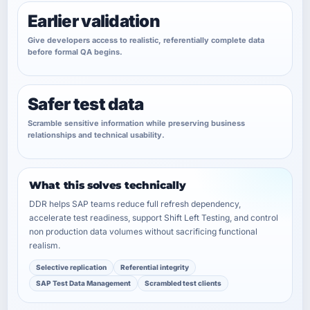
Earlier validation
Give developers access to realistic, referentially complete data
before formal QA begins.
Safer test data
Scramble sensitive information while preserving business
relationships and technical usability.
What this solves technically
DDR helps SAP teams reduce full refresh dependency,
accelerate test readiness, support Shift Left Testing, and control
non production data volumes without sacrificing functional
realism.
Selective replication
Referential integrity
SAP Test Data Management
Scrambled test clients