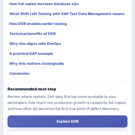
How full copies increase database size
What Shift Left Testing with SAP Test Data Management means
How DDR enables earlier testing
Technical benefits of DDR
Why this aligns with DevOps
A practical SAP example
Why this matters strategically
Conclusion
Recommended next step
Review where realistic SAP data first becomes available to your
developers, how much non production growth is caused by full copies,
and how often QA becomes the first true point of defect discovery.
Explore DDR