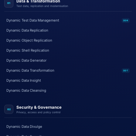
Data & Transformation
01
Test data, replication and modernisation
Dynamic Test Data Management
DDR
Dynamic Data Replication
Dynamic Object Replication
Dynamic Shell Replication
Dynamic Data Generator
Dynamic Data Transformation
DDT
Dynamic Data Insight
Dynamic Data Cleansing
Security & Governance
02
Privacy, access and policy control
Dynamic Data Divulge