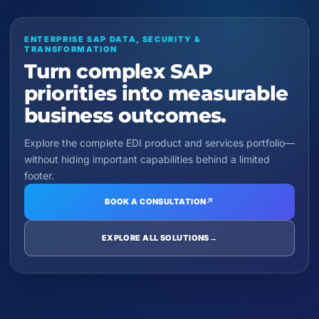
ENTERPRISE SAP DATA, SECURITY &
TRANSFORMATION
Turn complex SAP
priorities into measurable
business outcomes.
Explore the complete EDI product and services portfolio—
without hiding important capabilities behind a limited
footer.
BOOK A CONSULTATION
↗
EXPLORE ALL SOLUTIONS
→