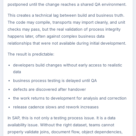
postponed until the change reaches a shared QA environment.
This creates a technical lag between build and business truth.
The code may compile, transports may import cleanly, and unit
checks may pass, but the real validation of process integrity
happens later, often against complex business data
relationships that were not available during initial development.
The result is predictable:
developers build changes without early access to realistic
data
business process testing is delayed until QA
defects are discovered after handover
the work returns to development for analysis and correction
release cadence slows and rework increases
In SAP, this is not only a testing process issue. It is a data
availability issue. Without the right dataset, teams cannot
properly validate joins, document flow, object dependencies,