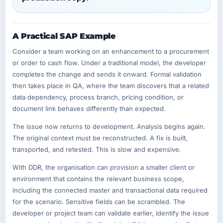
A Practical SAP Example
Consider a team working on an enhancement to a procurement
or order to cash flow. Under a traditional model, the developer
completes the change and sends it onward. Formal validation
then takes place in QA, where the team discovers that a related
data dependency, process branch, pricing condition, or
document link behaves differently than expected.
The issue now returns to development. Analysis begins again.
The original context must be reconstructed. A fix is built,
transported, and retested. This is slow and expensive.
With DDR, the organisation can provision a smaller client or
environment that contains the relevant business scope,
including the connected master and transactional data required
for the scenario. Sensitive fields can be scrambled. The
developer or project team can validate earlier, identify the issue