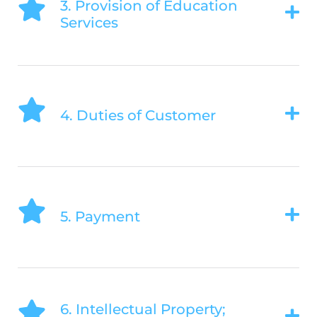
3. Provision of Education
Services
4. Duties of Customer
5. Payment
6. Intellectual Property;