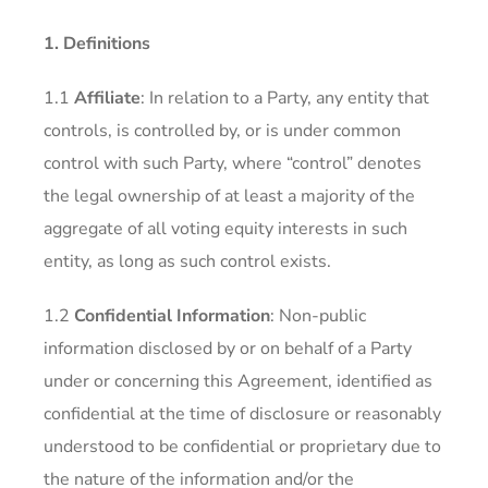
1. Definitions
1.1
Affiliate
: In relation to a Party, any entity that
controls, is controlled by, or is under common
control with such Party, where “control” denotes
the legal ownership of at least a majority of the
aggregate of all voting equity interests in such
entity, as long as such control exists.
1.2
Confidential Information
: Non-public
information disclosed by or on behalf of a Party
under or concerning this Agreement, identified as
confidential at the time of disclosure or reasonably
understood to be confidential or proprietary due to
the nature of the information and/or the