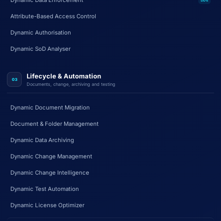
Dynamic Data Enforcement
DDE
Attribute-Based Access Control
Dynamic Authorisation
Dynamic SoD Analyser
Lifecycle & Automation
03
Documents, change, archiving and testing
Dynamic Document Migration
Document & Folder Management
Dynamic Data Archiving
Dynamic Change Management
Dynamic Change Intelligence
Dynamic Test Automation
Dynamic License Optimizer