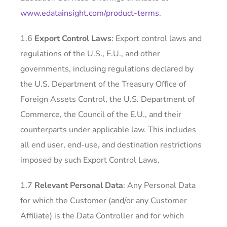
www.edatainsight.com/product-terms
.
1.6
Export Control Laws
: Export control laws and
regulations of the U.S., E.U., and other
governments, including regulations declared by
the U.S. Department of the Treasury Office of
Foreign Assets Control, the U.S. Department of
Commerce, the Council of the E.U., and their
counterparts under applicable law. This includes
all end user, end-use, and destination restrictions
imposed by such Export Control Laws.
1.7
Relevant Personal Data
: Any Personal Data
for which the Customer (and/or any Customer
Affiliate) is the Data Controller and for which