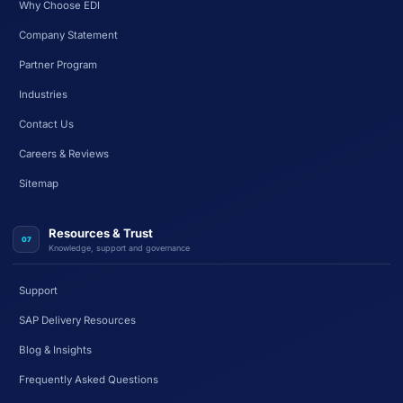
Why Choose EDI
Company Statement
Partner Program
Industries
Contact Us
Careers & Reviews
Sitemap
Resources & Trust
07
Knowledge, support and governance
Support
SAP Delivery Resources
Blog & Insights
Frequently Asked Questions