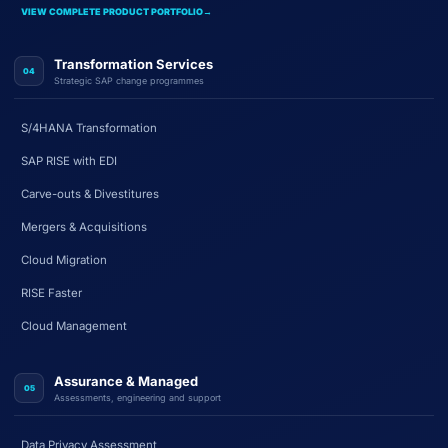
VIEW COMPLETE PRODUCT PORTFOLIO
→
Transformation Services
04
Strategic SAP change programmes
S/4HANA Transformation
SAP RISE with EDI
Carve-outs & Divestitures
Mergers & Acquisitions
Cloud Migration
RISE Faster
Cloud Management
Assurance & Managed
05
Assessments, engineering and support
Data Privacy Assessment