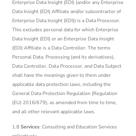
Enterprise Data Insight (EDI) (and/or any Enterprise
Data Insight (EDI) Affiliate and/or subcontractor of
Enterprise Data Insight (EDI)) is a Data Processor.
This excludes personal data for which Enterprise
Data Insight (EDI) or an Enterprise Data Insight
(EDI) Affiliate is a Data Controller. The terms
Personal Data, Processing (and its derivatives),
Data Controller, Data Processor, and Data Subject
shall have the meanings given to them under
applicable data protection laws, including the
General Data Protection Regulation (Regulation
(EU) 2016/679), as amended from time to time,
and all other relevant applicable laws.
1.8
Services
: Consulting and Education Services