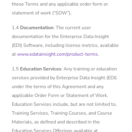
these Terms and any applicable order form or
statement of work (“SOW”).
1.4
Documentation
: The current user
documentation for the Enterprise Data Insight
(EDI) Software, including license metrics, available
at
www.edatainsight.com/product-terms
.
1.5
Education Services
: Any training or education
services provided by Enterprise Data Insight (EDI)
under the terms of this Agreement and any
applicable Order Form or Statement of Work.
Education Services include, but are not limited to,
Training Services, Training Courses, and Course
Materials, as defined and described in the
Education Services Offerings available at