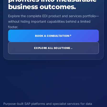
business outcomes.
Explore the complete EDI product and services portfolio—
without hiding important capabilities behind a limited
footer.
BOOK A CONSULTATION
↗
EXPLORE ALL SOLUTIONS
→
Purpose-built SAP platforms and specialist services for data