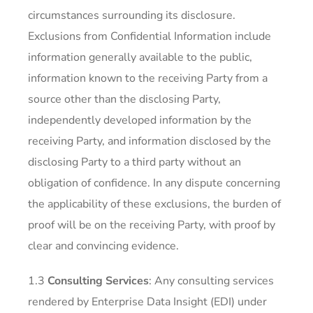
circumstances surrounding its disclosure.
Exclusions from Confidential Information include
information generally available to the public,
information known to the receiving Party from a
source other than the disclosing Party,
independently developed information by the
receiving Party, and information disclosed by the
disclosing Party to a third party without an
obligation of confidence. In any dispute concerning
the applicability of these exclusions, the burden of
proof will be on the receiving Party, with proof by
clear and convincing evidence.
1.3
Consulting Services
: Any consulting services
rendered by Enterprise Data Insight (EDI) under