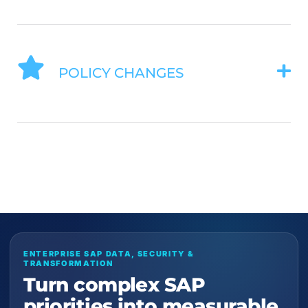
POLICY CHANGES
ENTERPRISE SAP DATA, SECURITY &
TRANSFORMATION
Turn complex SAP
priorities into measurable