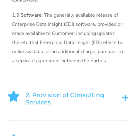
collectively.
1.9
Software
: The generally available release of
Enterprise Data Insight (EDI) software, provided or
made available to Customer, including updates
thereto that Enterprise Data Insight (EDI) elects to
make available at no additional charge, pursuant to
a separate agreement between the Parties.
2. Provision of Consulting
Services