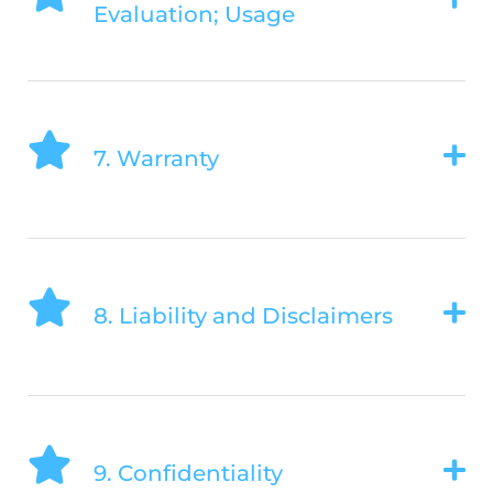
Evaluation; Usage
7. Warranty
8. Liability and Disclaimers
9. Confidentiality