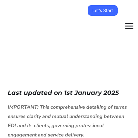
Let’s Start
Last updated on 1st January 2025
IMPORTANT: This comprehensive detailing of terms
ensures clarity and mutual understanding between
EDI and its clients, governing professional
engagement and service delivery.