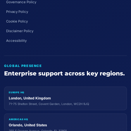
Governance Policy
Privacy Policy
Cookie Policy
Disclaimer Policy
Accessibility
GLOBAL PRESENCE
Enterprise support across key regions.
EUROPE HQ
London, United Kingdom
71–75 Shelton Street, Covent Garden, London, WC2H 9JQ
AMERICAS HQ
Orlando, United States
255 S Orange Avenue, Orlando, FL 32801