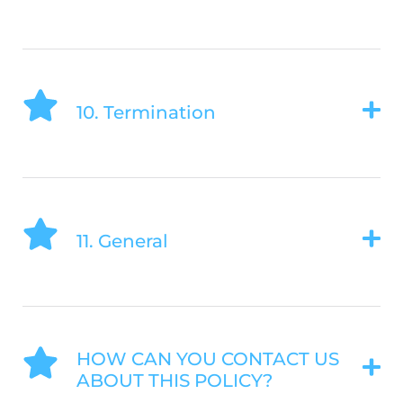
10. Termination
11. General
HOW CAN YOU CONTACT US
ABOUT THIS POLICY?