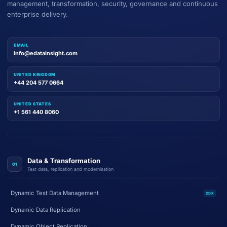
management, transformation, security, governance and continuous
enterprise delivery.
EMAIL
info@edatainsight.com
UNITED KINGDOM
+44 204 577 0664
UNITED STATES
+1 561 440 8060
Data & Transformation
01
Test data, replication and modernisation
Dynamic Test Data Management
DDR
Dynamic Data Replication
Dynamic Object Replication