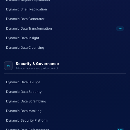
Dynamic Shell Replication
Dynamic Data Generator
Dynamic Data Transformation
DDT
Dynamic Data Insight
Dynamic Data Cleansing
Security & Governance
02
Privacy, access and policy control
Dynamic Data Divulge
Dynamic Data Security
Dynamic Data Scrambling
Dynamic Data Masking
Dynamic Security Platform