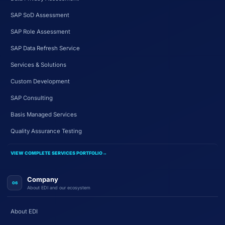
SAP SoD Assessment
SAP Role Assessment
SAP Data Refresh Service
Services & Solutions
Custom Development
SAP Consulting
Basis Managed Services
Quality Assurance Testing
VIEW COMPLETE SERVICES PORTFOLIO
→
Company
06
About EDI and our ecosystem
About EDI