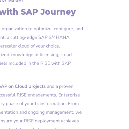
ATA INSIGHT
 with SAP Journey
organization to optimize, configure, and
nt, a cutting-edge SAP S/4HANA
erscaler cloud of your choice.
lized knowledge of licensing, cloud
odels included in the RISE with SAP
SAP on Cloud projects
and a proven
uccessful RISE engagements, Enterprise
ery phase of your transformation. From
lementation and ongoing management, we
 ensure your RISE deployment achieves