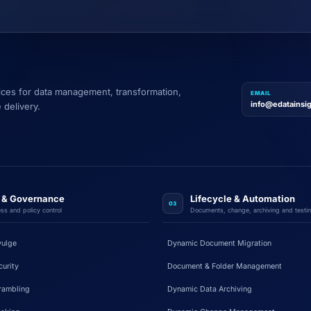
vices for data management, transformation,
EMAIL
info@edatainsi
 delivery.
y & Governance
Lifecycle & Automation
03
ss and policy control
Documents, change, archiving and testi
vulge
Dynamic Document Migration
urity
Document & Folder Management
rambling
Dynamic Data Archiving