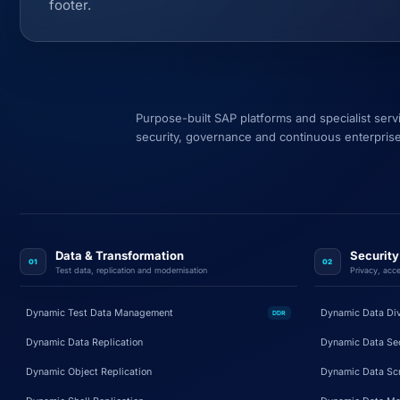
footer.
Purpose-built SAP platforms and specialist ser
security, governance and continuous enterprise
Data & Transformation
Securit
01
02
Test data, replication and modernisation
Privacy, acce
Dynamic Test Data Management
Dynamic Data Di
DDR
Dynamic Data Replication
Dynamic Data Sec
Dynamic Object Replication
Dynamic Data Sc