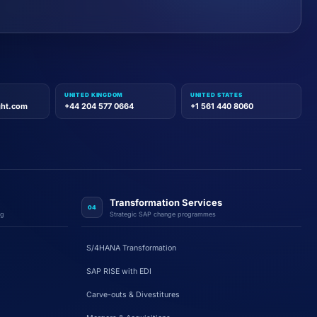
UNITED KINGDOM
UNITED STATES
ght.com
+44 204 577 0664
+1 561 440 8060
Transformation Services
04
ng
Strategic SAP change programmes
S/4HANA Transformation
SAP RISE with EDI
Carve-outs & Divestitures