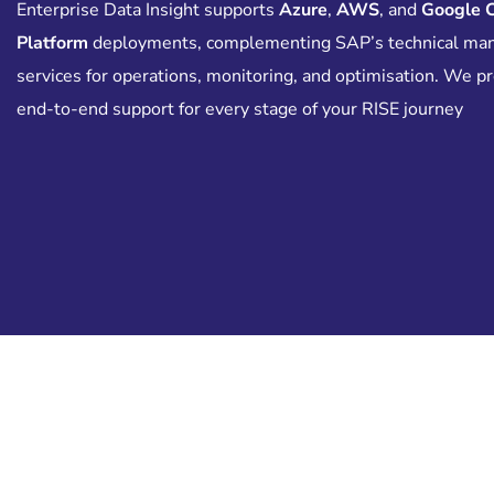
Enterprise Data Insight supports
Azure
,
AWS
, and
Google 
Platform
deployments, complementing SAP’s technical ma
services for operations, monitoring, and optimisation. We p
end-to-end support for every stage of your RISE journey