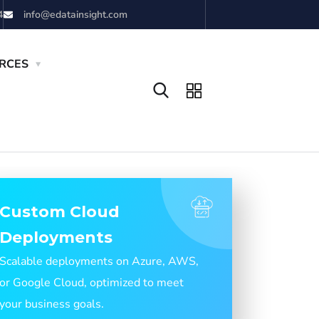
4
info@edatainsight.com
RCES
Custom Cloud
Deployments
Scalable deployments on Azure, AWS,
or Google Cloud, optimized to meet
your business goals.