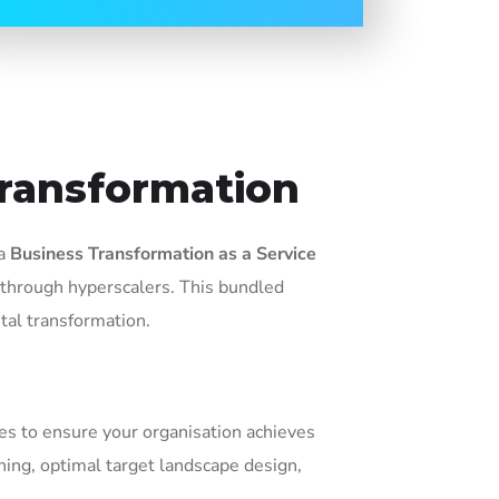
Transformation
 a
Business Transformation as a Service
 through hyperscalers. This bundled
tal transformation.
ces to ensure your organisation achieves
ing, optimal target landscape design,