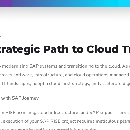
T
trategic Path to Cloud 
 modernising SAP systems and transitioning to the cloud. As
grates software, infrastructure, and cloud operations managed
T landscapes, adopt a cloud-first strategy, and accelerate digi
 with SAP Journey
 in RISE licensing, cloud infrastructure, and SAP support servi
 execution of your SAP RISE project requires meticulous plann