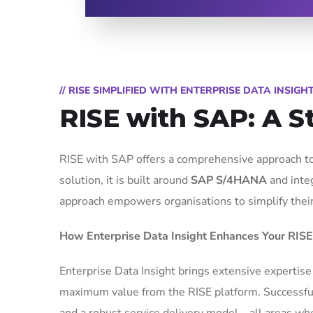
// RISE SIMPLIFIED WITH ENTERPRISE DATA INSIGH
RISE with SAP: A S
RISE with SAP offers a comprehensive approach to
solution, it is built around
SAP S/4HANA
and inte
approach empowers organisations to simplify their I
How Enterprise Data Insight Enhances Your RISE
Enterprise Data Insight brings extensive expertise
maximum value from the RISE platform. Successful