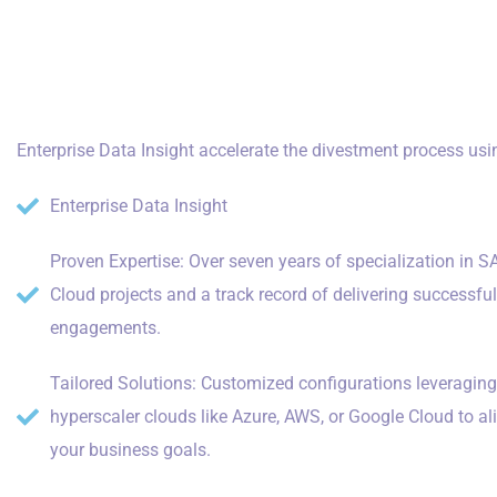
Enterprise Data Insight accelerate the divestment process usi
Enterprise Data Insight
Proven Expertise: Over seven years of specialization in S
Cloud projects and a track record of delivering successfu
engagements.
Tailored Solutions: Customized configurations leveraging
hyperscaler clouds like Azure, AWS, or Google Cloud to al
your business goals.