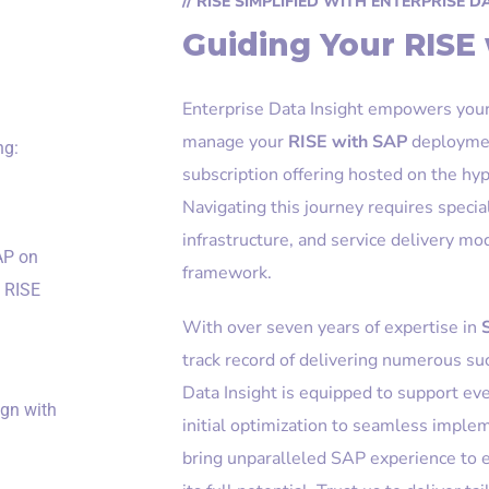
// RISE SIMPLIFIED WITH ENTERPRISE D
Guiding Your RISE
Enterprise Data Insight empowers your 
manage your
RISE with SAP
deployme
ng:
subscription offering hosted on the hyp
Navigating this journey requires specia
infrastructure, and service delivery m
AP on
framework.
l RISE
With over seven years of expertise in
track record of delivering numerous s
Data Insight is equipped to support ev
ign with
initial optimization to seamless imp
bring unparalleled SAP experience to