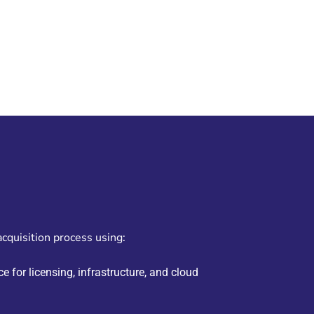
acquisition process using:
e for licensing, infrastructure, and cloud