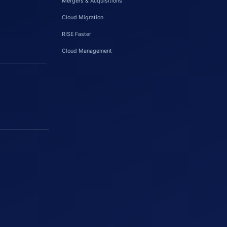
Mergers & Acquisitions
Cloud Migration
RISE Faster
Cloud Management