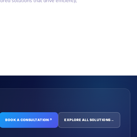
ilored solutions that drive efficiency,
BOOK A CONSULTATION
↗
EXPLORE ALL SOLUTIONS
→