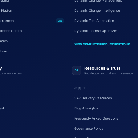
sking
Dynamic Change Management
 Platform
Dynamic Change Intelligence
forcement
Dynamic Test Automation
DDE
Access Control
Dynamic License Optimizer
ation
VIEW COMPLETE PRODUCT PORTFOLIO
→
lyser
y
Resources & Trust
07
d our ecosystem
Knowledge, support and governance
Support
SAP Delivery Resources
ent
Blog & Insights
Frequently Asked Questions
Governance Policy