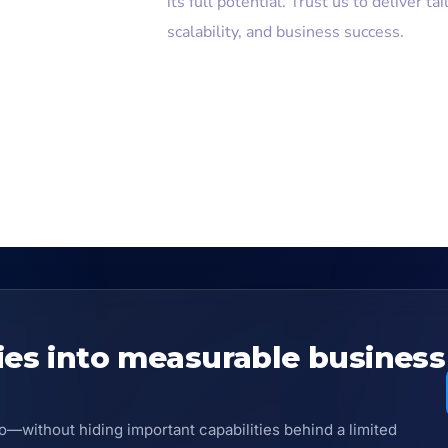
its full potential. Trust us to deliver ta
scalability, and business success.
ies into measurable business
o—without hiding important capabilities behind a limited