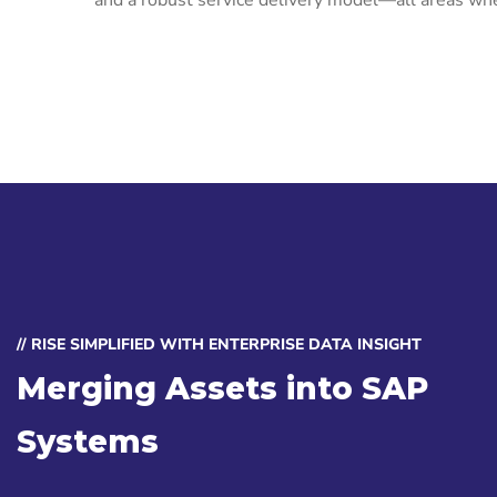
and a robust service delivery model—all areas whe
// RISE SIMPLIFIED WITH ENTERPRISE DATA INSIGHT
Merging Assets into SAP
Systems