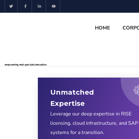
HOME
CORP
empowering next-gen data innovation
Unmatched
Expertise
Leverage our deep expertise in RISE
licensing, cloud infrastructure, and SAP
systems for a transition.