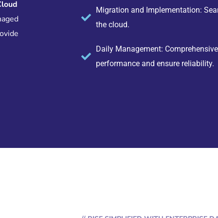
Cloud
Migration and Implementation: Seam
naged
the cloud.
rovide
Daily Management: Comprehensive o
performance and ensure reliability.