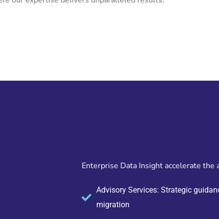
re our expertise delivers unparalleled results.
Enterprise Data Insight accelerate the 
Advisory Services: Strategic guidanc
migration