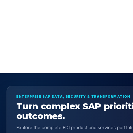
ENTERPRISE SAP DATA, SECURITY & TRANSFORMATION
Turn complex SAP priorit
outcomes.
Explore the complete EDI product and services portfoli