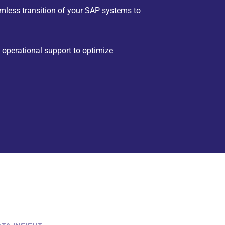
less transition of your SAP systems to
perational support to optimize