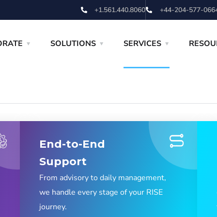
+1.561.440.8060
+44-204-577-066
ORATE
SOLUTIONS
SERVICES
RESOU
End-to-End
Support
From advisory to daily management,
we handle every stage of your RISE
journey.