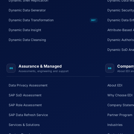
Dynamic Shell Replication
Dynamic Data Ma
Dynamic Data Generator
Dynamic Security
Dynamic Data Transformation
Dynamic Data En
DDT
Dynamic Data Insight
Attribute-Based 
Dynamic Data Cleansing
Dynamic Authoris
Dynamic SoD Ana
Assurance & Managed
Compan
05
06
Assessments, engineering and support
About EDI an
Data Privacy Assessment
About EDI
SAP SoD Assessment
Why Choose EDI
SAP Role Assessment
Company Statem
SAP Data Refresh Service
Partner Program
Services & Solutions
Industries