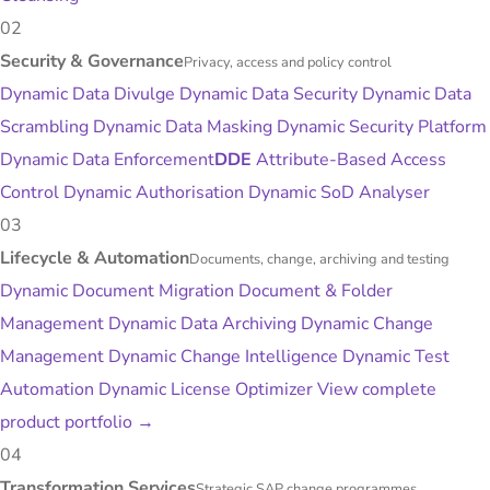
02
Security & Governance
Privacy, access and policy control
Dynamic Data Divulge
Dynamic Data Security
Dynamic Data
Scrambling
Dynamic Data Masking
Dynamic Security Platform
Dynamic Data Enforcement
DDE
Attribute-Based Access
Control
Dynamic Authorisation
Dynamic SoD Analyser
03
Lifecycle & Automation
Documents, change, archiving and testing
Dynamic Document Migration
Document & Folder
Management
Dynamic Data Archiving
Dynamic Change
Management
Dynamic Change Intelligence
Dynamic Test
Automation
Dynamic License Optimizer
View complete
product portfolio
→
04
Transformation Services
Strategic SAP change programmes