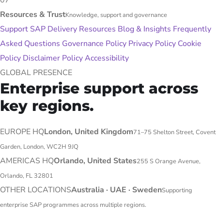
07
Resources & Trust
Knowledge, support and governance
Support
SAP Delivery Resources
Blog & Insights
Frequently
Asked Questions
Governance Policy
Privacy Policy
Cookie
Policy
Disclaimer Policy
Accessibility
GLOBAL PRESENCE
Enterprise support across
key regions.
EUROPE HQ
London, United Kingdom
71–75 Shelton Street, Covent
Garden, London, WC2H 9JQ
AMERICAS HQ
Orlando, United States
255 S Orange Avenue,
Orlando, FL 32801
OTHER LOCATIONS
Australia · UAE · Sweden
Supporting
enterprise SAP programmes across multiple regions.