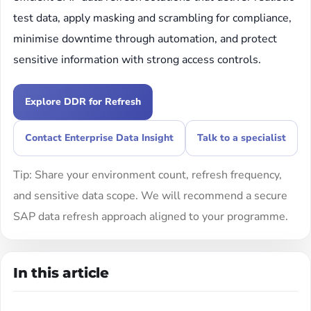
test data, apply masking and scrambling for compliance,
minimise downtime through automation, and protect
sensitive information with strong access controls.
Explore DDR for Refresh
Contact Enterprise Data Insight
Talk to a specialist
Tip: Share your environment count, refresh frequency,
and sensitive data scope. We will recommend a secure
SAP data refresh approach aligned to your programme.
In this article