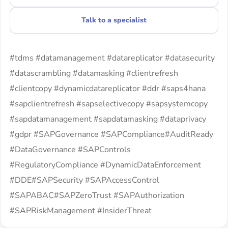
Talk to a specialist
#tdms #datamanagement #datareplicator #datasecurity
#datascrambling #datamasking #clientrefresh
#clientcopy #dynamicdatareplicator #ddr #saps4hana
#sapclientrefresh #sapselectivecopy #sapsystemcopy
#sapdatamanagement #sapdatamasking #dataprivacy
#gdpr #SAPGovernance #SAPCompliance#AuditReady
#DataGovernance #SAPControls
#RegulatoryCompliance #DynamicDataEnforcement
#DDE#SAPSecurity #SAPAccessControl
#SAPABAC#SAPZeroTrust #SAPAuthorization
#SAPRiskManagement #InsiderThreat