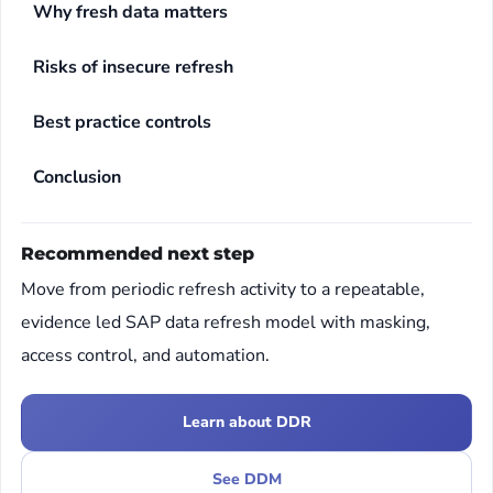
Why fresh data matters
Risks of insecure refresh
Best practice controls
Conclusion
Recommended next step
Move from periodic refresh activity to a repeatable,
evidence led SAP data refresh model with masking,
access control, and automation.
Learn about DDR
See DDM