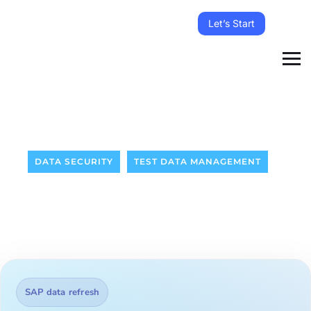
Let’s Start
DATA SECURITY
TEST DATA MANAGEMENT
SAP data refresh