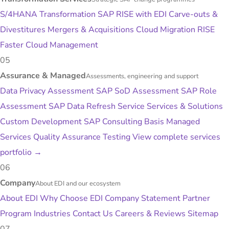
S/4HANA Transformation
SAP RISE with EDI
Carve-outs &
Divestitures
Mergers & Acquisitions
Cloud Migration
RISE
Faster
Cloud Management
05
Assurance & Managed
Assessments, engineering and support
Data Privacy Assessment
SAP SoD Assessment
SAP Role
Assessment
SAP Data Refresh Service
Services & Solutions
Custom Development
SAP Consulting
Basis Managed
Services
Quality Assurance Testing
View complete services
portfolio
→
06
Company
About EDI and our ecosystem
About EDI
Why Choose EDI
Company Statement
Partner
Program
Industries
Contact Us
Careers & Reviews
Sitemap