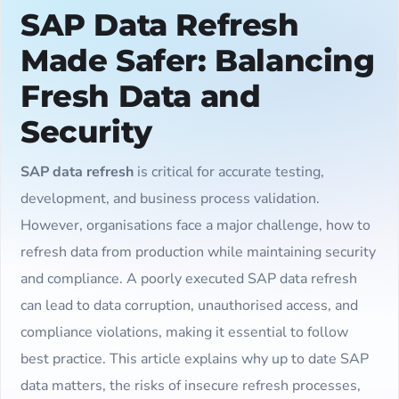
SAP Data Refresh
Made Safer: Balancing
Fresh Data and
Security
SAP data refresh
is critical for accurate testing,
development, and business process validation.
However, organisations face a major challenge, how to
refresh data from production while maintaining security
and compliance. A poorly executed SAP data refresh
can lead to data corruption, unauthorised access, and
compliance violations, making it essential to follow
best practice. This article explains why up to date SAP
data matters, the risks of insecure refresh processes,