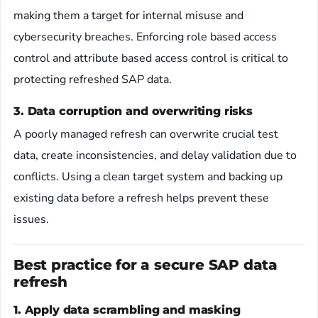
making them a target for internal misuse and
cybersecurity breaches. Enforcing role based access
control and attribute based access control is critical to
protecting refreshed SAP data.
3. Data corruption and overwriting risks
A poorly managed refresh can overwrite crucial test
data, create inconsistencies, and delay validation due to
conflicts. Using a clean target system and backing up
existing data before a refresh helps prevent these
issues.
Best practice for a secure SAP data
refresh
1. Apply data scrambling and masking