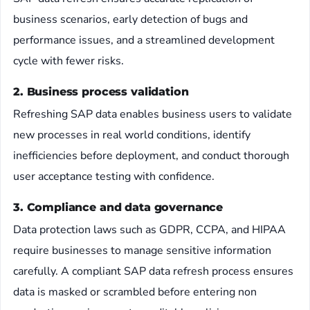
business scenarios, early detection of bugs and
performance issues, and a streamlined development
cycle with fewer risks.
2. Business process validation
Refreshing SAP data enables business users to validate
new processes in real world conditions, identify
inefficiencies before deployment, and conduct thorough
user acceptance testing with confidence.
3. Compliance and data governance
Data protection laws such as GDPR, CCPA, and HIPAA
require businesses to manage sensitive information
carefully. A compliant SAP data refresh process ensures
data is masked or scrambled before entering non