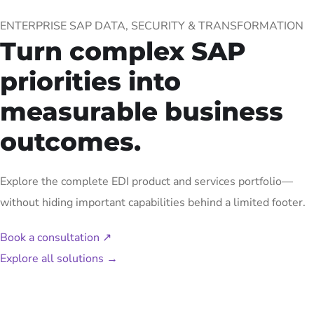
ENTERPRISE SAP DATA, SECURITY & TRANSFORMATION
Turn complex SAP
priorities into
measurable business
outcomes.
Explore the complete EDI product and services portfolio—
without hiding important capabilities behind a limited footer.
Book a consultation
↗
Explore all solutions
→