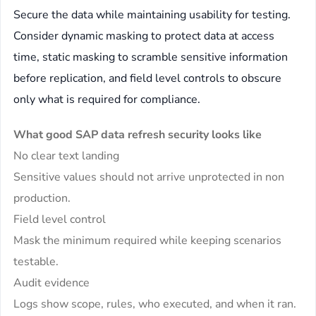
Secure the data while maintaining usability for testing.
Consider dynamic masking to protect data at access
time, static masking to scramble sensitive information
before replication, and field level controls to obscure
only what is required for compliance.
What good SAP data refresh security looks like
No clear text landing
Sensitive values should not arrive unprotected in non
production.
Field level control
Mask the minimum required while keeping scenarios
testable.
Audit evidence
Logs show scope, rules, who executed, and when it ran.