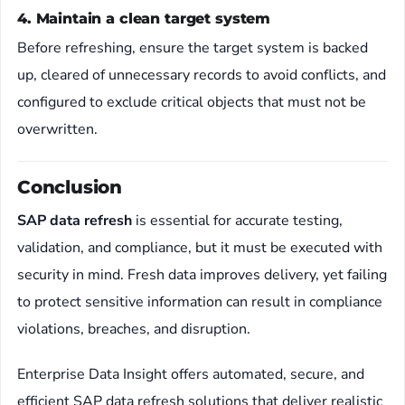
4. Maintain a clean target system
Before refreshing, ensure the target system is backed
up, cleared of unnecessary records to avoid conflicts, and
configured to exclude critical objects that must not be
overwritten.
Conclusion
SAP data refresh
is essential for accurate testing,
validation, and compliance, but it must be executed with
security in mind. Fresh data improves delivery, yet failing
to protect sensitive information can result in compliance
violations, breaches, and disruption.
Enterprise Data Insight offers automated, secure, and
efficient SAP data refresh solutions that deliver realistic