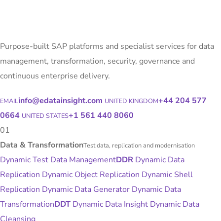
Purpose-built SAP platforms and specialist services for data
management, transformation, security, governance and
continuous enterprise delivery.
info@edatainsight.com
+44 204 577
EMAIL
UNITED KINGDOM
0664
+1 561 440 8060
UNITED STATES
01
Data & Transformation
Test data, replication and modernisation
Dynamic Test Data Management
DDR
Dynamic Data
Replication
Dynamic Object Replication
Dynamic Shell
Replication
Dynamic Data Generator
Dynamic Data
Transformation
DDT
Dynamic Data Insight
Dynamic Data
Cleansing