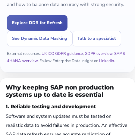
and how to balance data accuracy with strong security.
Explore DDR for Refresh
See Dynamic Data Masking
Talk to a specialist
External resources:
UK ICO GDPR guidance
,
GDPR overview
,
SAP S
4HANA overview
. Follow Enterprise Data Insight on
LinkedIn
.
Why keeping SAP non production
systems up to date is essential
1. Reliable testing and development
Software and system updates must be tested on
realistic data to avoid failures in production. An effective
SAP data refresh ensures accurate replication of