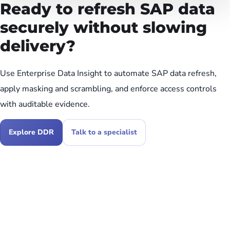
Ready to refresh SAP data
securely without slowing
delivery?
Use Enterprise Data Insight to automate SAP data refresh,
apply masking and scrambling, and enforce access controls
with auditable evidence.
Explore DDR
Talk to a specialist