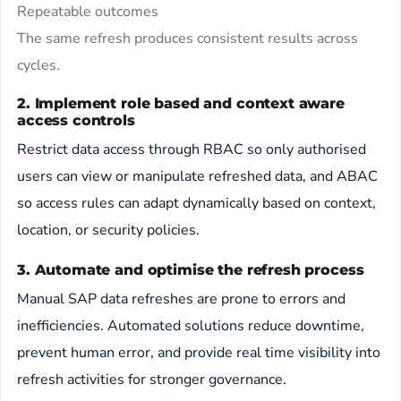
Repeatable outcomes
The same refresh produces consistent results across
cycles.
2. Implement role based and context aware
access controls
Restrict data access through RBAC so only authorised
users can view or manipulate refreshed data, and ABAC
so access rules can adapt dynamically based on context,
location, or security policies.
3. Automate and optimise the refresh process
Manual SAP data refreshes are prone to errors and
inefficiencies. Automated solutions reduce downtime,
prevent human error, and provide real time visibility into
refresh activities for stronger governance.