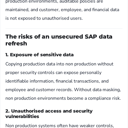
production environments, auditable policies are
maintained, and customer, employee, and financial data
is not exposed to unauthorised users.
The risks of an unsecured SAP data
refresh
1. Exposure of sensitive data
Copying production data into non production without
proper security controls can expose personally
identifiable information, financial transactions, and
employee and customer records. Without data masking,
non production environments become a compliance risk.
2. Unauthorised access and security
vulnerabilities
Non production systems often have weaker controls,