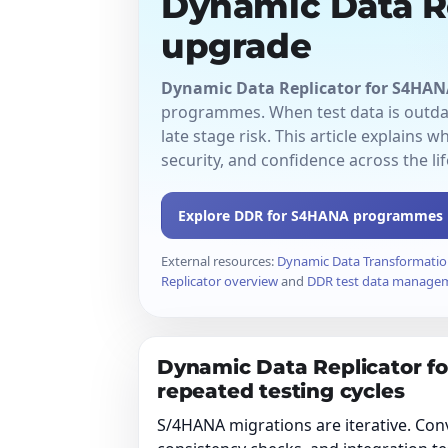
Dynamic Data R
upgrade
Dynamic Data Replicator for S4HAN
programmes. When test data is outdat
late stage risk. This article explains w
security, and confidence across the lif
Explore DDR for S4HANA programmes
External resources:
Dynamic Data Transformatio
Replicator overview
and
DDR test data manage
Dynamic Data Replicator f
repeated testing cycles
S/4HANA migrations are iterative. Conv