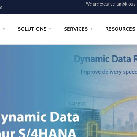
We are creative, ambitious
m
E
SOLUTIONS
SERVICES
RESOURCES