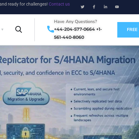
 and ready for challenges!
Contact us
Have Any Questions?
+44-204-577-0664 +1-
FREE
561-440-8060