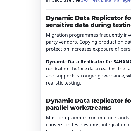
impact, use the
SAP Test Data Manage
Dynamic Data Replicator f
sensitive data during testi
Migration programmes frequently invol
party vendors. Copying production da
protection increases exposure of person
Dynamic Data Replicator for S4HAN
replication, before data reaches the t
and supports stronger governance, whi
realistic testing.
Dynamic Data Replicator f
parallel workstreams
Most programmes run multiple landscap
conversion test systems, integration e