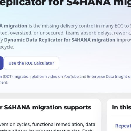
eplicator for S4HANA mig
A migration
is the missing delivery control in many ECC t
ed, oversized, or unsecured, teams absorb delays, rework, 
hy
Dynamic Data Replicator for S4HANA migration
improv
ecycle.
Use the ROI Calculator
n (DDT) migration platform video on YouTube
and
Enterprise Data Insight 
ment
.
or S4HANA migration supports
In this
ersion cycles, functional remediation, data
Repeat