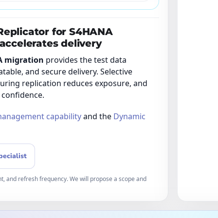
Replicator for S4HANA
accelerates delivery
A migration
provides the test data
atable, and secure delivery. Selective
during replication reduces exposure, and
 confidence.
management capability
and the
Dynamic
pecialist
t, and refresh frequency. We will propose a scope and