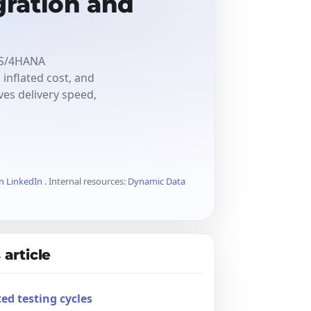
ration and
o S/4HANA
inflated cost, and
es delivery speed,
on LinkedIn
. Internal resources:
Dynamic Data
 article
ed testing cycles