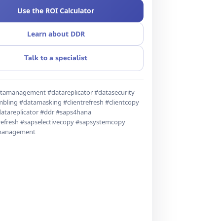
Use the ROI Calculator
Learn about DDR
Talk to a specialist
tamanagement #datareplicator #datasecurity
bling #datamasking #clientrefresh #clientcopy
atareplicator #ddr #saps4hana
refresh #sapselectivecopy #sapsystemcopy
management