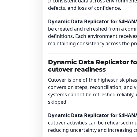
Inconsistent data across environments 
defects, and loss of confidence.
Dynamic Data Replicator for S4HAN
be created and refreshed from a com
definitions. Each environment receives
maintaining consistency across the 
Dynamic Data Replicator f
cutover readiness
Cutover is one of the highest risk ph
conversion steps, reconciliation, and v
systems cannot be refreshed reliably, 
skipped.
Dynamic Data Replicator for S4HAN
cutover activities can be rehearsed mu
reducing uncertainty and increasing c