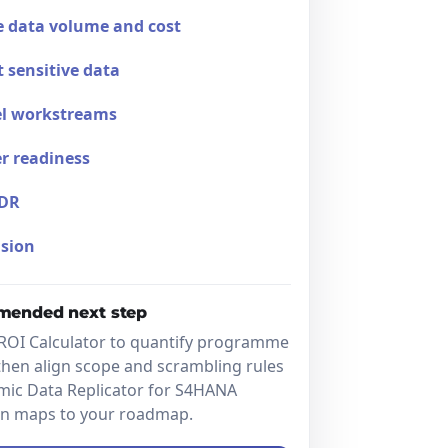
 data volume and cost
t sensitive data
el workstreams
r readiness
DR
sion
ended next step
ROI Calculator to quantify programme
then align scope and scrambling rules
mic Data Replicator for S4HANA
on maps to your roadmap.