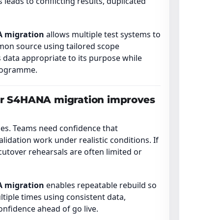
leads to conflicting results, duplicated
A migration
allows multiple test systems to
mon source using tailored scope
 data appropriate to its purpose while
programme.
or S4HANA migration improves
ases. Teams need confidence that
alidation work under realistic conditions. If
cutover rehearsals are often limited or
A migration
enables repeatable rebuild so
ltiple times using consistent data,
onfidence ahead of go live.