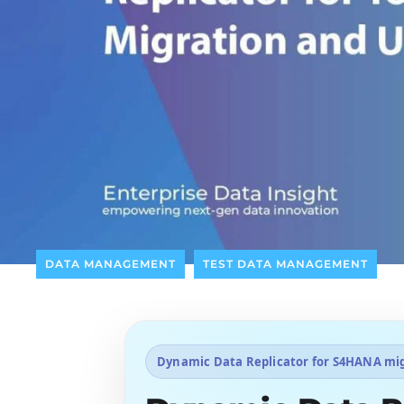
DATA MANAGEMENT
TEST DATA MANAGEMENT
Dynamic Data Replicator for S4HANA mi