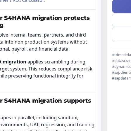
ment ROI Calculator
.
or S4HANA migration protects
ng
ve internal teams, partners, and third
ta into non production systems without
al, payroll, and financial data.
#tdms #da
#datascram
A migration
applies scrambling during
#dynamicd
arget system. This reduces compliance risk
#sapclient
le preserving functional integrity for
#sapdata
or S4HANA migration supports
es in parallel, including sandbox,
nvironments, UAT, regression, and training.