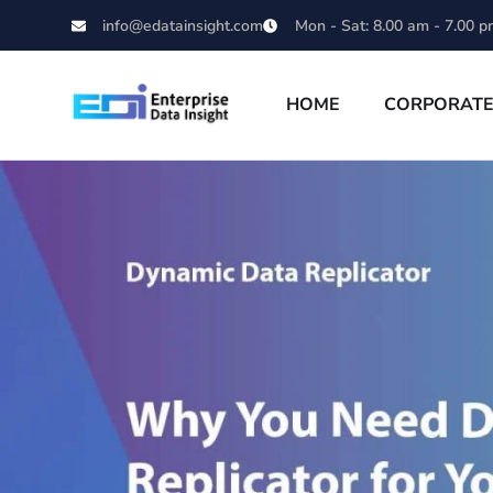
info@edatainsight.com
Mon - Sat: 8.00 am - 7.00 p
HOME
CORPORAT