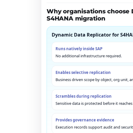
Why organisations choose 
S4HANA migration
Dynamic Data Replicator for S4HA
Runs natively inside SAP
No additional infrastructure required.
Enables selective replication
Business driven scope by object, org unit, a
Scrambles during replication
Sensitive data is protected before it reache
Provides governance evidence
Execution records support audit and securit