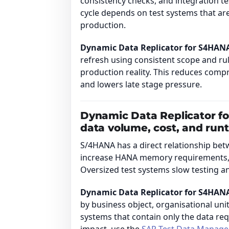
consistency checks, and integration tes
cycle depends on test systems that are
production.
Dynamic Data Replicator for S4HAN
refresh using consistent scope and rul
production reality. This reduces com
and lowers late stage pressure.
Dynamic Data Replicator f
data volume, cost, and run
S/4HANA has a direct relationship bet
increase HANA memory requirements, 
Oversized test systems slow testing 
Dynamic Data Replicator for S4HAN
by business object, organisational unit
systems that contain only the data re