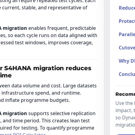
ting all require repeated test cycles. Each
 current, stable, and representative of
Reduce
Protec
A migration
enables frequent, predictable
Parall
es, so each cycle runs on data aligned with
pressed test windows, improves coverage,
Cutove
Why D
or S4HANA migration reduces
Conclu
time
ween data volume and cost. Large datasets
infrastructure spend, and runtime.
Recomm
and inflate programme budgets.
Use the 
impact, 
A migration
supports selective replication
so Dyna
, and time period. This creates lean test
migrati
quired for testing. To quantify programme