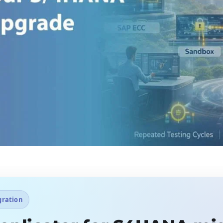
gration