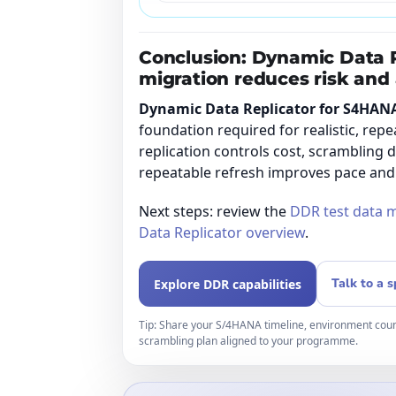
Conclusion: Dynamic Data 
migration reduces risk and 
Dynamic Data Replicator for S4HAN
foundation required for realistic, repe
replication controls cost, scrambling 
repeatable refresh improves pace and
Next steps: review the
DDR test data 
Data Replicator overview
.
Talk to a s
Explore DDR capabilities
Tip: Share your S/4HANA timeline, environment coun
scrambling plan aligned to your programme.