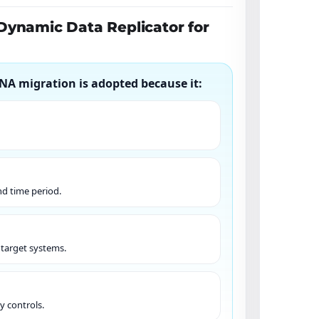
Dynamic Data Replicator for
NA migration is adopted because it:
nd time period.
s target systems.
y controls.