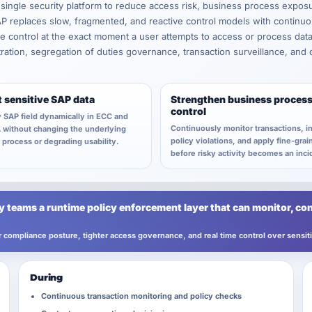
 single security platform to reduce access risk, business process expos
replaces slow, fragmented, and reactive control models with continuo
ime control at the exact moment a user attempts to access or process dat
stration, segregation of duties governance, transaction surveillance, and
t sensitive SAP data
Strengthen business proces
control
 SAP field dynamically in ECC and
Continuously monitor transactions, i
without changing the underlying
policy violations, and apply fine-grai
process or degrading usability.
before risky activity becomes an inci
 teams a runtime policy enforcement layer that can monitor, con
ter compliance posture, tighter access governance, and real time control over sensi
During
Continuous transaction monitoring and policy checks