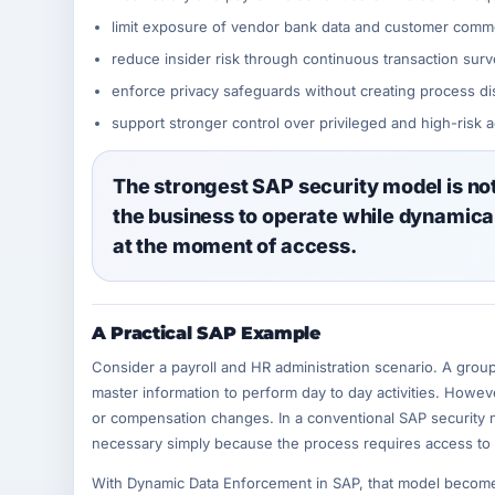
limit exposure of vendor bank data and customer commer
reduce insider risk through continuous transaction surv
enforce privacy safeguards without creating process di
support stronger control over privileged and high-risk 
The strongest SAP security model is not 
the business to operate while dynamical
at the moment of access.
A Practical SAP Example
Consider a payroll and HR administration scenario. A grou
master information to perform day to day activities. Howev
or compensation changes. In a conventional SAP security 
necessary simply because the process requires access to 
With Dynamic Data Enforcement in SAP, that model becomes