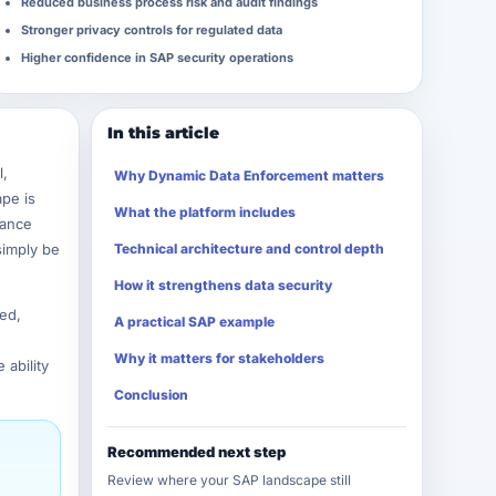
Reduced business process risk and audit findings
Stronger privacy controls for regulated data
Higher confidence in SAP security operations
In this article
l,
Why Dynamic Data Enforcement matters
ape is
What the platform includes
nance
simply be
Technical architecture and control depth
How it strengthens data security
ed,
A practical SAP example
Why it matters for stakeholders
ability
Conclusion
Recommended next step
Review where your SAP landscape still