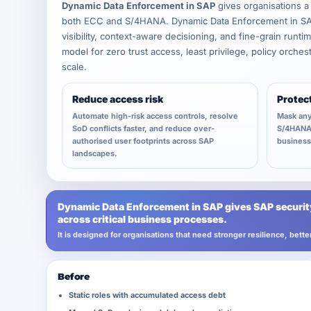
Dynamic Data Enforcement in SAP
gives organisations a
both ECC and S/4HANA. Dynamic Data Enforcement in SAP 
visibility, context-aware decisioning, and fine-grain runt
model for zero trust access, least privilege, policy orche
scale.
Reduce access risk
Protec
Automate high-risk access controls, resolve
Mask any
SoD conflicts faster, and reduce over-
S/4HANA 
authorised user footprints across SAP
business 
landscapes.
Dynamic Data Enforcement in SAP gives SAP security
across critical business processes.
It is designed for organisations that need stronger resilience, bet
Before
Static roles with accumulated access debt