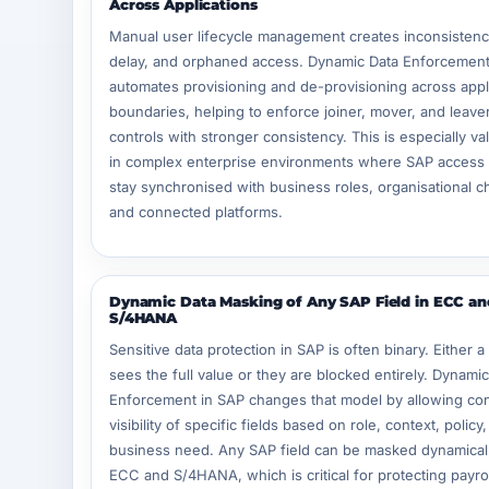
Across Applications
Manual user lifecycle management creates inconsistenc
delay, and orphaned access. Dynamic Data Enforcement
automates provisioning and de-provisioning across appl
boundaries, helping to enforce joiner, mover, and leave
controls with stronger consistency. This is especially va
in complex enterprise environments where SAP access
stay synchronised with business roles, organisational 
and connected platforms.
Dynamic Data Masking of Any SAP Field in ECC an
S/4HANA
Sensitive data protection in SAP is often binary. Either a
sees the full value or they are blocked entirely. Dynami
Enforcement in SAP changes that model by allowing con
visibility of specific fields based on role, context, policy
business need. Any SAP field can be masked dynamicall
ECC and S/4HANA, which is critical for protecting payro