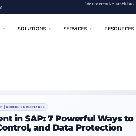
We are creative, ambitious
m
E
SOLUTIONS
SERVICES
RESOURCES
ION | ACCESS GOVERNANCE
nt in SAP: 7 Powerful Ways to
Control, and Data Protection