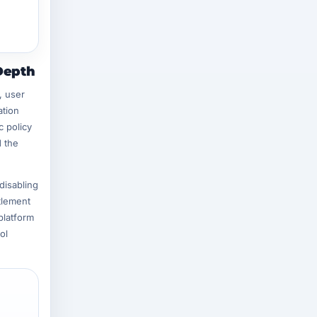
Depth
, user
ation
c policy
d the
disabling
tlement
platform
ol