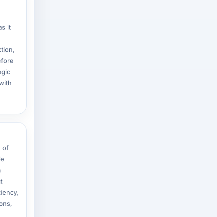
s it
tion,
efore
ogic
with
 of
le
n
t
ciency,
ons,