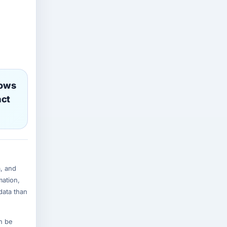
lows
act
, and
mation,
data than
n be