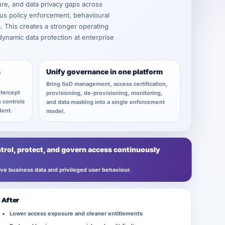
ure, and data privacy gaps across
us policy enforcement, behavioural
a. This creates a stronger operating
 dynamic data protection at enterprise
s
Unify governance in one platform
Bring SoD management, access certification,
ntercept
provisioning, de-provisioning, monitoring,
n controls
and data masking into a single enforcement
dent.
model.
trol, protect, and govern access continuously
tive business data and privileged user behaviour.
After
Lower access exposure and cleaner entitlements