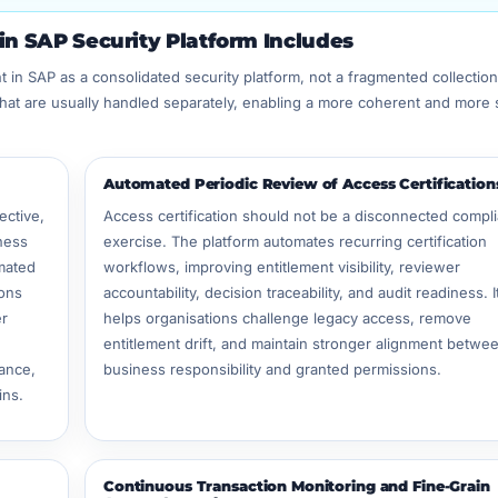
n SAP Security Platform Includes
 in SAP as a consolidated security platform, not a fragmented collection
that are usually handled separately, enabling a more coherent and more 
Automated Periodic Review of Access Certification
ective,
Access certification should not be a disconnected compl
ness
exercise. The platform automates recurring certification
mated
workflows, improving entitlement visibility, reviewer
ions
accountability, decision traceability, and audit readiness. I
er
helps organisations challenge legacy access, remove
entitlement drift, and maintain stronger alignment betwe
ance,
business responsibility and granted permissions.
ins.
Continuous Transaction Monitoring and Fine-Grain