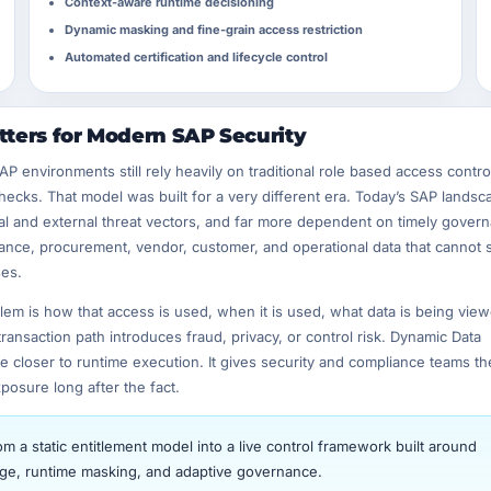
Context-aware runtime decisioning
Dynamic masking and fine-grain access restriction
Automated certification and lifecycle control
ters for Modern SAP Security
environments still rely heavily on traditional role based access contro
ecks. That model was built for a very different era. Today’s SAP landsc
al and external threat vectors, and far more dependent on timely gover
nce, procurement, vendor, customer, and operational data that cannot 
ses.
m is how that access is used, when it is used, what data is being view
ansaction path introduces fraud, privacy, or control risk. Dynamic Data
closer to runtime execution. It gives security and compliance teams the 
posure long after the fact.
 a static entitlement model into a live control framework built around
ilege, runtime masking, and adaptive governance.