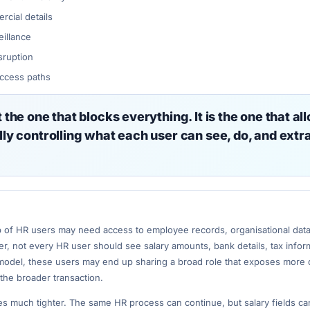
cial details
eillance
sruption
access paths
the one that blocks everything. It is the one that al
ly controlling what each user can see, do, and extr
p of HR users may need access to employee records, organisational data
er, not every HR user should see salary amounts, bank details, tax infor
model, these users may end up sharing a broad role that exposes more 
the broader transaction.
 much tighter. The same HR process can continue, but salary fields ca