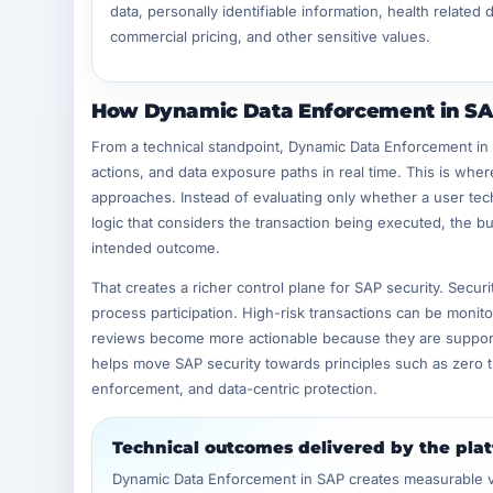
data, personally identifiable information, health related d
commercial pricing, and other sensitive values.
How Dynamic Data Enforcement in SAP
From a technical standpoint, Dynamic Data Enforcement in
actions, and data exposure paths in real time. This is wher
approaches. Instead of evaluating only whether a user tech
logic that considers the transaction being executed, the bus
intended outcome.
That creates a richer control plane for SAP security. Secur
process participation. High-risk transactions can be monit
reviews become more actionable because they are supported 
helps move SAP security towards principles such as zero t
enforcement, and data-centric protection.
Technical outcomes delivered by the pla
Dynamic Data Enforcement in SAP creates measurable val