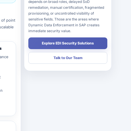
depends on broad roles, delayed SoD
remediation, manual certification, fragmented
provisioning, or uncontrolled visibility of
sensitive fields. Those are the areas where
 of point
Dynamic Data Enforcement in SAP creates
scalable
immediate security value.
Explore EDI Security Solutions
s
iance
Talk to Our Team
t
en