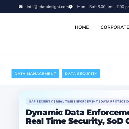
info@edatainsight.com
Mon - Sat: 8.00 am - 7.00 p
HOME
CORPORAT
DATA MANAGEMENT
DATA SECURITY
SAP SECURITY | REAL TIME ENFORCEMENT | DATA PROTECT
Dynamic Data Enforceme
Real Time Security, SoD 