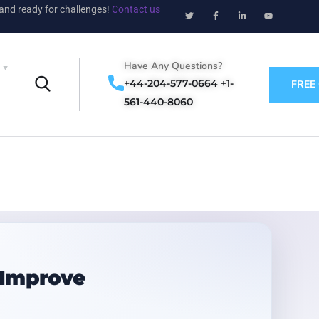
 and ready for challenges!
Contact us
Have Any Questions?
+44-204-577-0664 +1-
FREE
561-440-8060
 Improve