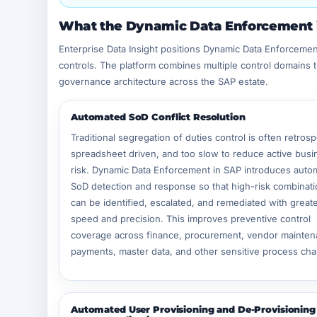
What the Dynamic Data Enforcement i
Enterprise Data Insight positions Dynamic Data Enforcement
controls. The platform combines multiple control domains 
governance architecture across the SAP estate.
Automated SoD Conflict Resolution
Traditional segregation of duties control is often retrosp
spreadsheet driven, and too slow to reduce active busi
risk. Dynamic Data Enforcement in SAP introduces auto
SoD detection and response so that high-risk combinat
can be identified, escalated, and remediated with great
speed and precision. This improves preventive control
coverage across finance, procurement, vendor mainten
payments, master data, and other sensitive process cha
Automated User Provisioning and De-Provisioning