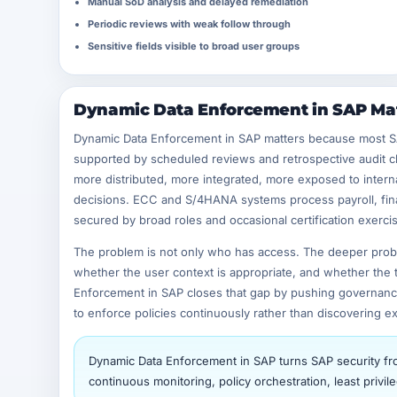
Manual SoD analysis and delayed remediation
Periodic reviews with weak follow through
Sensitive fields visible to broad user groups
Dynamic Data Enforcement in SAP Mat
Dynamic Data Enforcement in SAP matters because most SAP 
supported by scheduled reviews and retrospective audit ch
more distributed, more integrated, more exposed to intern
decisions. ECC and S/4HANA systems process payroll, fina
secured by broad roles and occasional certification exerci
The problem is not only who has access. The deeper proble
whether the user context is appropriate, and whether the tr
Enforcement in SAP closes that gap by pushing governance 
to enforce policies continuously rather than discovering ex
Dynamic Data Enforcement in SAP turns SAP security from
continuous monitoring, policy orchestration, least priv