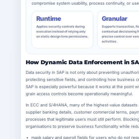
compromise system usability, process continuity, or user
Runtime
Granular
Applies security controls during
Supports transaction, fie
execution instead of relying only
contextual decisioning f
on static design time permissions.
precise control over sen
activities.
How Dynamic Data Enforcement in SAP
Data security in SAP is not only about preventing unauthoris
protecting sensitive fields, and controlling how business 
SAP is especially powerful because it works at the point 
grain access controls become operationally meaningful.
In ECC and S/4HANA, many of the highest-value datasets a
supplier banking details, customer commercial terms, paymen
processes that legitimate users must still perform. Blockin
organisations to preserve business functionality while redu
mask salary and payroll fields for users who do not requir