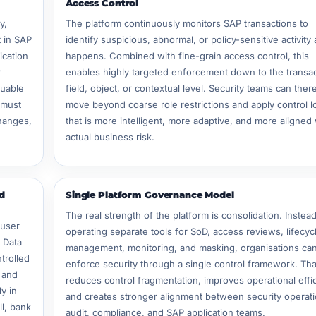
Access Control
y,
The platform continuously monitors SAP transactions to
 in SAP
identify suspicious, abnormal, or policy-sensitive activity a
ication
happens. Combined with fine-grain access control, this
r
enables highly targeted enforcement down to the transac
luable
field, object, or contextual level. Security teams can ther
 must
move beyond coarse role restrictions and apply control l
changes,
that is more intelligent, more adaptive, and more aligned 
actual business risk.
d
Single Platform Governance Model
The real strength of the platform is consolidation. Instead
 user
operating separate tools for SoD, access reviews, lifecyc
c Data
management, monitoring, and masking, organisations ca
trolled
enforce security through a single control framework. Tha
, and
reduces control fragmentation, improves operational effi
y in
and creates stronger alignment between security operati
ll, bank
audit, compliance, and SAP application teams.