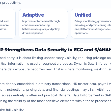
 productivity.
Adaptive
Unified
ld, and
Improves enforcement through
Brings monitoring, governanc
or more
continuous monitoring,
masking, and provisioning int
sitive
behavioural signals, and policy
one platform for stronger secu
driven responses.
operations.
 Strengthens Data Security in ECC and S/4HA
ed entry. It is about limiting unnecessary visibility, reducing privilege a
critical information is used throughout a process. Dynamic Data Enforcem
where data exposure becomes real. That is where monitoring, masking, a
re deeply embedded in ordinary transactions. HR master data, payroll v
t instructions, pricing data, and financial postings may all sit within b
g access entirely is often not practical. Dynamic Data Enforcement in SAP
cing the visibility of the most sensitive elements within those processes
e full visibility