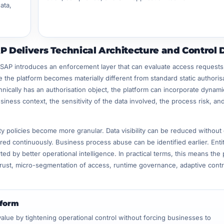
ata,
 Delivers Technical Architecture and Control 
 SAP introduces an enforcement layer that can evaluate access requests
e the platform becomes materially different from standard static authoris
nically has an authorisation object, the platform can incorporate dynami
iness context, the sensitivity of the data involved, the process risk, an
ity policies become more granular. Data visibility can be reduced without 
ored continuously. Business process abuse can be identified earlier. Enti
by better operational intelligence. In practical terms, this means the 
rust, micro-segmentation of access, runtime governance, adaptive contr
tform
ue by tightening operational control without forcing businesses to