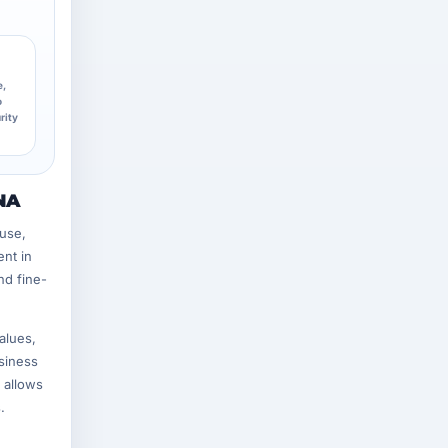
e,
o
rity
NA
buse,
ent in
nd fine-
alues,
usiness
 allows
.