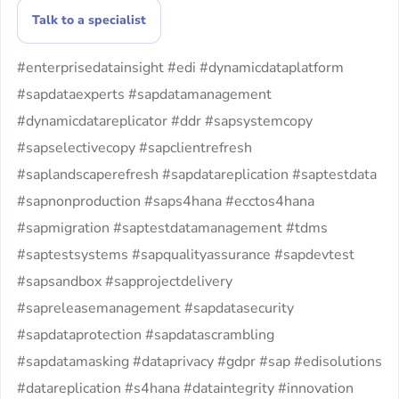
Talk to a specialist
#enterprisedatainsight #edi #dynamicdataplatform
#sapdataexperts #sapdatamanagement
#dynamicdatareplicator #ddr #sapsystemcopy
#sapselectivecopy #sapclientrefresh
#saplandscaperefresh #sapdatareplication #saptestdata
#sapnonproduction #saps4hana #ecctos4hana
#sapmigration #saptestdatamanagement #tdms
#saptestsystems #sapqualityassurance #sapdevtest
#sapsandbox #sapprojectdelivery
#sapreleasemanagement #sapdatasecurity
#sapdataprotection #sapdatascrambling
#sapdatamasking #dataprivacy #gdpr #sap #edisolutions
#datareplication #s4hana #dataintegrity #innovation