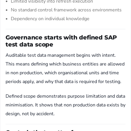
Limited visibility into refresh execution
No standard control framework across environments
Dependency on individual knowledge
Governance starts with defined SAP
test data scope
Auditable test data management begins with intent.
This means defining which business entities are allowed
in non production, which organisational units and time
periods apply, and why that data is required for testing.
Defined scope demonstrates purpose limitation and data
minimisation. It shows that non production data exists by
design, not by accident.