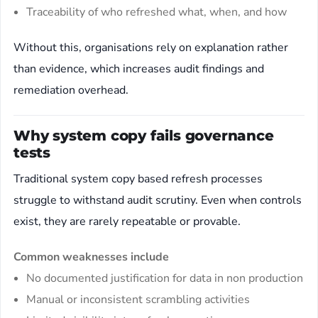
Traceability of who refreshed what, when, and how
Without this, organisations rely on explanation rather
than evidence, which increases audit findings and
remediation overhead.
Why system copy fails governance
tests
Traditional system copy based refresh processes
struggle to withstand audit scrutiny. Even when controls
exist, they are rarely repeatable or provable.
Common weaknesses include
No documented justification for data in non production
Manual or inconsistent scrambling activities