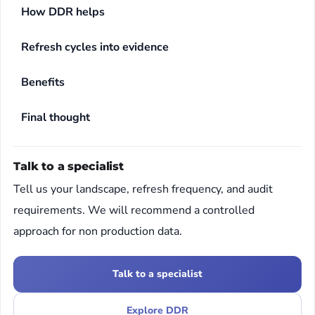
How DDR helps
Refresh cycles into evidence
Benefits
Final thought
Talk to a specialist
Tell us your landscape, refresh frequency, and audit
requirements. We will recommend a controlled
approach for non production data.
Talk to a specialist
Explore DDR