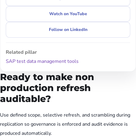
Watch on YouTube
Follow on LinkedIn
Related pillar
SAP test data management tools
Ready to make non
production refresh
auditable?
Use defined scope, selective refresh, and scrambling during
replication so governance is enforced and audit evidence is
produced automatically.