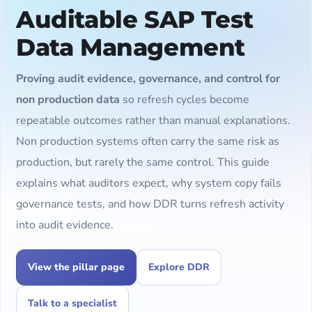
Auditable SAP Test
Data Management
Proving audit evidence, governance, and control for
non production data
so refresh cycles become
repeatable outcomes rather than manual explanations.
Non production systems often carry the same risk as
production, but rarely the same control. This guide
explains what auditors expect, why system copy fails
governance tests, and how DDR turns refresh activity
into audit evidence.
View the pillar page
Explore DDR
Talk to a specialist