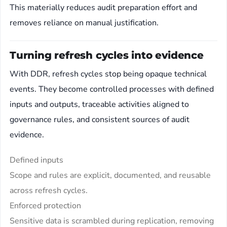
This materially reduces audit preparation effort and
removes reliance on manual justification.
Turning refresh cycles into evidence
With DDR, refresh cycles stop being opaque technical
events. They become controlled processes with defined
inputs and outputs, traceable activities aligned to
governance rules, and consistent sources of audit
evidence.
Defined inputs
Scope and rules are explicit, documented, and reusable
across refresh cycles.
Enforced protection
Sensitive data is scrambled during replication, removing