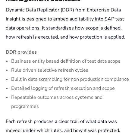
Dynamic Data Replicator (DDR) from Enterprise Data
Insight is designed to embed auditability into SAP test
data operations. It standardises how scope is defined,
how refresh is executed, and how protection is applied.
DDR provides
Business entity based definition of test data scope
Rule driven selective refresh cycles
Built in data scrambling for non production compliance
Detailed logging of refresh execution and scope
Repeatable outcomes across systems and
programmes
Each refresh produces a clear trail of what data was
moved, under which rules, and how it was protected.