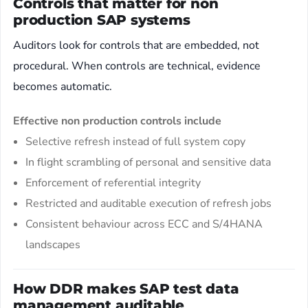
Controls that matter for non
production SAP systems
Auditors look for controls that are embedded, not
procedural. When controls are technical, evidence
becomes automatic.
Effective non production controls include
Selective refresh instead of full system copy
In flight scrambling of personal and sensitive data
Enforcement of referential integrity
Restricted and auditable execution of refresh jobs
Consistent behaviour across ECC and S/4HANA
landscapes
How DDR makes SAP test data
management auditable