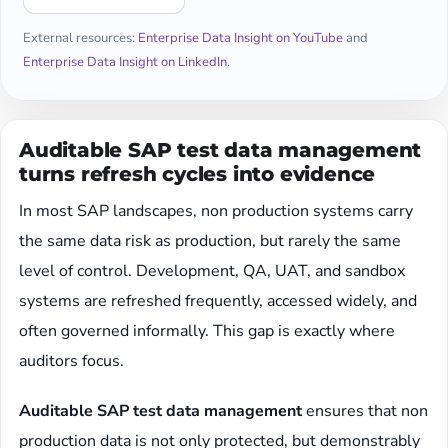
External resources:
Enterprise Data Insight on YouTube
and
Enterprise Data Insight on LinkedIn
.
Auditable SAP test data management
turns refresh cycles into evidence
In most SAP landscapes, non production systems carry
the same data risk as production, but rarely the same
level of control. Development, QA, UAT, and sandbox
systems are refreshed frequently, accessed widely, and
often governed informally. This gap is exactly where
auditors focus.
Auditable SAP test data management
ensures that non
production data is not only protected, but demonstrably