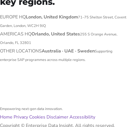
key regions.
EUROPE HQ
London, United Kingdom
71–75 Shelton Street, Covent
Garden, London, WC2H 9JQ
AMERICAS HQ
Orlando, United States
255 S Orange Avenue,
Orlando, FL 32801
OTHER LOCATIONS
Australia · UAE · Sweden
Supporting
enterprise SAP programmes across multiple regions.
Empowering next-gen data innovation.
Home
Privacy
Cookies
Disclaimer
Accessibility
Copyright ©
Enterprise Data Insight. All rights reserved.