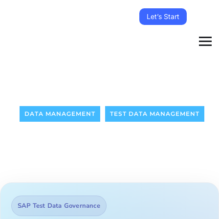
Let’s Start
DATA MANAGEMENT
TEST DATA MANAGEMENT
SAP Test Data Governance