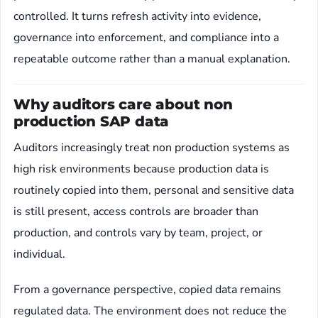
controlled. It turns refresh activity into evidence,
governance into enforcement, and compliance into a
repeatable outcome rather than a manual explanation.
Why auditors care about non
production SAP data
Auditors increasingly treat non production systems as
high risk environments because production data is
routinely copied into them, personal and sensitive data
is still present, access controls are broader than
production, and controls vary by team, project, or
individual.
From a governance perspective, copied data remains
regulated data. The environment does not reduce the