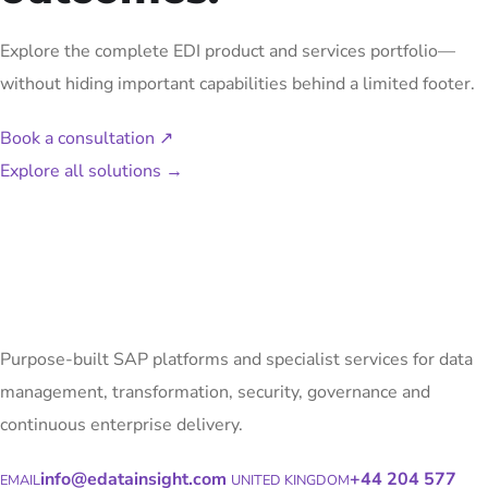
Explore the complete EDI product and services portfolio—
without hiding important capabilities behind a limited footer.
Book a consultation
↗
Explore all solutions
→
Purpose-built SAP platforms and specialist services for data
management, transformation, security, governance and
continuous enterprise delivery.
info@edatainsight.com
+44 204 577
EMAIL
UNITED KINGDOM