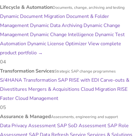
Lifecycle & Automation
Documents, change, archiving and testing
Dynamic Document Migration
Document & Folder
Management
Dynamic Data Archiving
Dynamic Change
Management
Dynamic Change Intelligence
Dynamic Test
Automation
Dynamic License Optimizer
View complete
product portfolio
→
04
Transformation Services
Strategic SAP change programmes
S/4HANA Transformation
SAP RISE with EDI
Carve-outs &
Divestitures
Mergers & Acquisitions
Cloud Migration
RISE
Faster
Cloud Management
05
Assurance & Managed
Assessments, engineering and support
Data Privacy Assessment
SAP SoD Assessment
SAP Role
Assessment
SAP Data Refresh Service
Services & Solutions