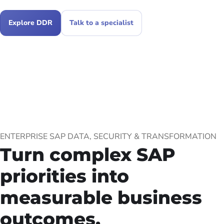
Explore DDR
Talk to a specialist
ENTERPRISE SAP DATA, SECURITY & TRANSFORMATION
Turn complex SAP
priorities into
measurable business
outcomes.