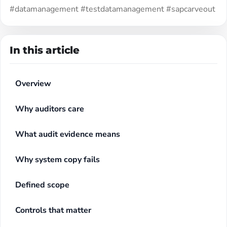
#datamanagement #testdatamanagement #sapcarveout
In this article
Overview
Why auditors care
What audit evidence means
Why system copy fails
Defined scope
Controls that matter