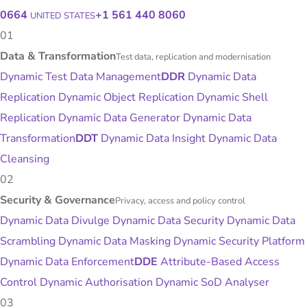
0664
+1 561 440 8060
UNITED STATES
01
Data & Transformation
Test data, replication and modernisation
Dynamic Test Data Management
DDR
Dynamic Data
Replication
Dynamic Object Replication
Dynamic Shell
Replication
Dynamic Data Generator
Dynamic Data
Transformation
DDT
Dynamic Data Insight
Dynamic Data
Cleansing
02
Security & Governance
Privacy, access and policy control
Dynamic Data Divulge
Dynamic Data Security
Dynamic Data
Scrambling
Dynamic Data Masking
Dynamic Security Platform
Dynamic Data Enforcement
DDE
Attribute-Based Access
Control
Dynamic Authorisation
Dynamic SoD Analyser
03