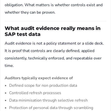
obligation. What matters is whether controls exist and
whether they can be proven.
What audit evidence really means in
SAP test data
Audit evidence is not a policy statement or a slide deck.
It is proof that controls are clearly defined, applied
consistently, technically enforced, and repeatable over
time.
Auditors typically expect evidence of
Defined scope for non production data
Controlled refresh processes
Data minimisation through selective refresh
Protection of personal data through scrambling