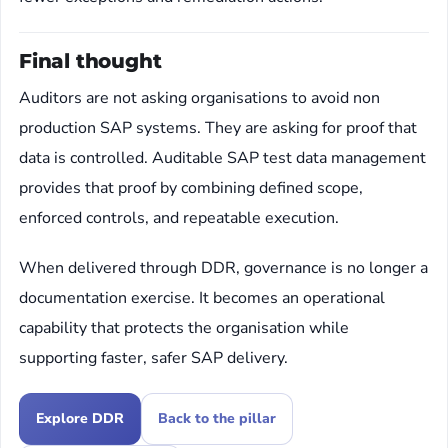
Final thought
Auditors are not asking organisations to avoid non
production SAP systems. They are asking for proof that
data is controlled. Auditable SAP test data management
provides that proof by combining defined scope,
enforced controls, and repeatable execution.
When delivered through DDR, governance is no longer a
documentation exercise. It becomes an operational
capability that protects the organisation while
supporting faster, safer SAP delivery.
Explore DDR
Back to the pillar