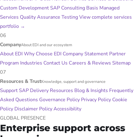
Custom Development
SAP Consulting
Basis Managed
Services
Quality Assurance Testing
View complete services
portfolio
→
06
Company
About EDI and our ecosystem
About EDI
Why Choose EDI
Company Statement
Partner
Program
Industries
Contact Us
Careers & Reviews
Sitemap
07
Resources & Trust
Knowledge, support and governance
Support
SAP Delivery Resources
Blog & Insights
Frequently
Asked Questions
Governance Policy
Privacy Policy
Cookie
Policy
Disclaimer Policy
Accessibility
GLOBAL PRESENCE
Enterprise support across