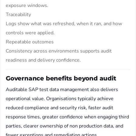
exposure windows.
Traceability
Logs show what was refreshed, when it ran, and how
controls were applied.
Repeatable outcomes
Consistency across environments supports audit
readiness and delivery confidence.
Governance benefits beyond audit
Auditable SAP test data management also delivers
operational value. Organisations typically achieve
reduced compliance and security risk, faster audit
response times, greater confidence when engaging third
parties, clearer ownership of non production data, and
fewer exceptions and remediation actions.